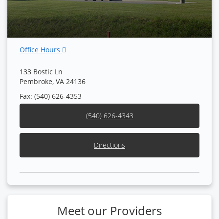
Office Hours
133 Bostic Ln
Pembroke, VA 24136
Fax: (540) 626-4353
(540) 626-4343
Directions
Meet our Providers