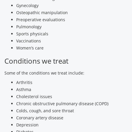
Gynecology
Osteopathic manipulation
Preoperative evaluations
Pulmonology
Sports physicals
Vaccinations
Women’s care
Conditions we treat
Some of the conditions we treat include:
Arthritis
Asthma
Cholesterol issues
Chronic obstructive pulmonary disease (COPD)
Colds, cough, and sore throat
Coronary artery disease
Depression
Diabetes