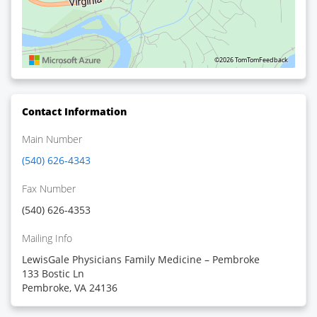
©2026 TomTom
Feedback
Contact Information
Main Number
(540) 626-4343
Fax Number
(540) 626-4353
Mailing Info
LewisGale Physicians Family Medicine – Pembroke
133 Bostic Ln
Pembroke, VA 24136