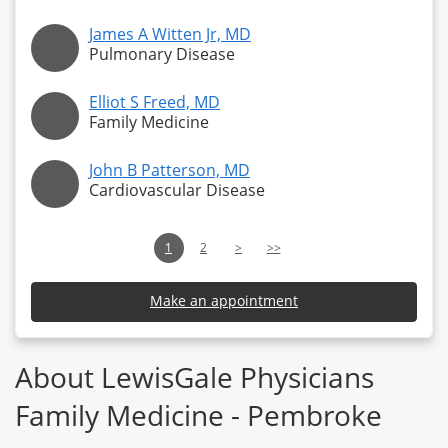
James A Witten Jr, MD
Pulmonary Disease
Elliot S Freed, MD
Family Medicine
John B Patterson, MD
Cardiovascular Disease
1
2
>
>>
Make an appointment
About LewisGale Physicians
Family Medicine - Pembroke