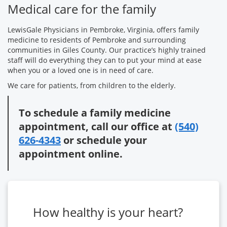
Medical care for the family
LewisGale Physicians in Pembroke, Virginia, offers family
medicine to residents of Pembroke and surrounding
communities in Giles County. Our practice’s highly trained
staff will do everything they can to put your mind at ease
when you or a loved one is in need of care.
We care for patients, from children to the elderly.
To schedule a family medicine
appointment, call our office at
(540)
626-4343
or schedule your
appointment online.
How healthy is your heart?