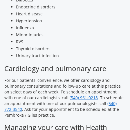
Endocrine disorders
Heart disease
Hypertension
Influenza
Minor injuries
RVS
Thyroid disorders
Urinary tract infection
Cardiology and pulmonary care
For our patients' convenience, we offer cardiology and
pulmonary consultations and follow-up care at this practice
on select days of each week. To schedule an appointment
with one of our cardiologists, call
(540) 961-0218
. To schedule
an appointment with one of our pulmonologists, call
(540)
772-3540
. Ask for your appointment to be scheduled at the
Pembroke / Giles practice.
Managing your care with Health