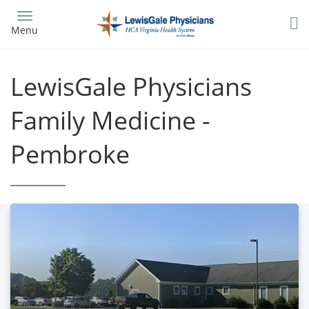
Skip
to
Menu
main
content
LewisGale Physicians
Family Medicine -
Pembroke