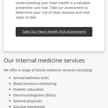
Understanding your heart health is a valuable
preventive care tool. Take our assessment to
determine your risk of heart disease and next
steps to take.
Take Our Heart Health Risk Assessment
Our internal medicine services
We offer a range of family medicine services including:
Annual wellness visits
Blood pressure monitoring
Diabetic education
Electrocardiograms (EKGs)
General physicals
Glucose monitoring