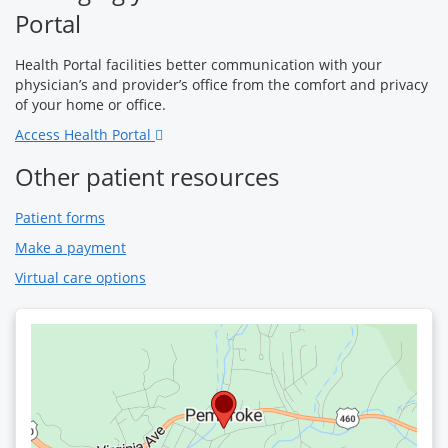
Portal
Health Portal facilities better communication with your
physician’s and provider’s office from the comfort and privacy
of your home or office.
Access Health Portal
Other patient resources
Patient forms
Make a payment
Virtual care options