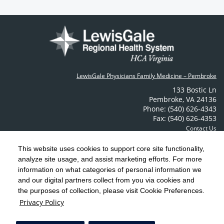
LewisGale Physicians Family Medicine – Pembroke
133 Bostic Ln
Pembroke
,
VA
24136
Phone: (540) 626-4343
Fax: (540) 626-4353
Contact Us
This website uses cookies to support core site functionality,
analyze site usage, and assist marketing efforts. For more
C-HCA, Inc.
Copyright 1999-2026
; All rights reserved.
information on what categories of personal information we
Notice of Privacy Practices
Terms & Conditions
|
|
and our digital partners collect from you via cookies and
the purposes of collection, please visit Cookie Preferences.
California Notice at Collection
Privacy Policy
|
Privacy Policy
Social Media Policy
Acceptable Use Policy
|
|
HCA Nondiscrimination Notice