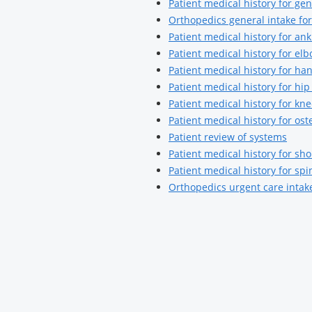
Patient medical history for g
Orthopedics general intake fo
Patient medical history for a
Patient medical history for e
Patient medical history for h
Patient medical history for h
Patient medical history for k
Patient medical history for ost
Patient review of systems
Patient medical history for s
Patient medical history for s
Orthopedics urgent care intak