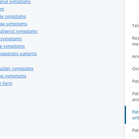
eneral symptoms
rm
nkle symptoms
lbow symptoms
Tel
and/wrist symptoms
Res
ip symptoms
med
nee symptoms
eoporosis patients
Ann
houlder symptoms
Onl
pine symptoms
Pat
e form
Pat
and
Pat
ort
Pat