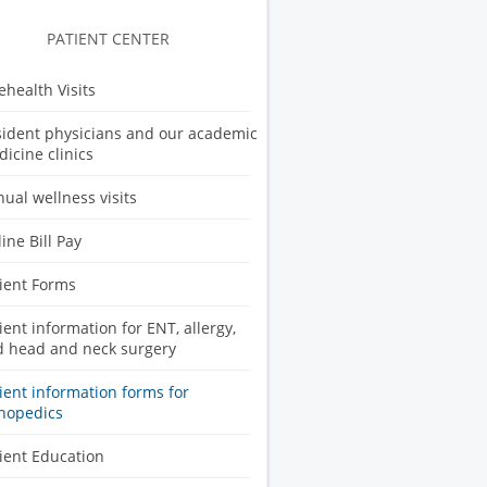
PATIENT CENTER
ehealth Visits
ident physicians and our academic
icine clinics
ual wellness visits
ine Bill Pay
ient Forms
ient information for ENT, allergy,
 head and neck surgery
ient information forms for
hopedics
ient Education