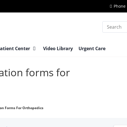
Phone 
Search
atient Center
Video Library
Urgent Care
ation forms for
ion Forms For Orthopedics