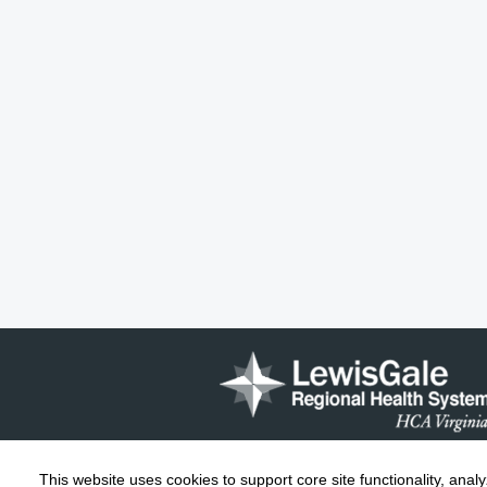
This website uses cookies to support core site functionality, anal