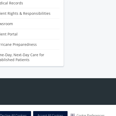
ical Records
ient Rights & Responsibilities
wsroom
ient Portal
rricane Preparedness
e-Day, Next-Day Care for
ablished Patients
Decline All Cookies
Accept All Cookies
Cookie Preferences