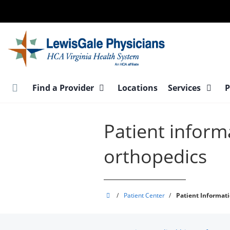
Skip
to
main
content
Find a Provider
Locations
Services
P
Patient inform
orthopedics
LewisGale
/
Patient Center
/
Patient Informat
Physicians