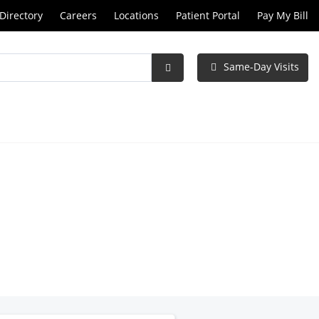
Directory
Careers
Locations
Patient Portal
Pay My Bill
Same-Day Visits
Submit
Search