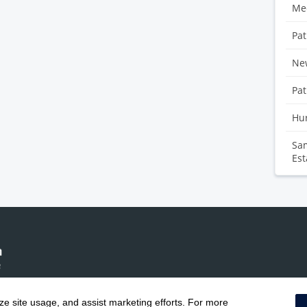
Med
Pat
Ne
Pat
Hu
Sam
Est
yze site usage, and assist marketing efforts. For more