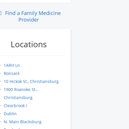
Find a Family Medicine
Provider
Locations
1ARH Ln
Bonsack
10 Hickok St., Christiansburg
1900 Roanoke St.,
Christiansburg
Clearbrook I
Dublin
N. Main Blacksburg