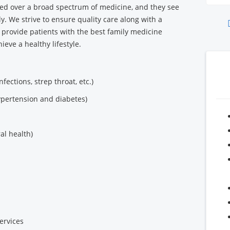
ed over a broad spectrum of medicine, and they see
y. We strive to ensure quality care along with a
o provide patients with the best family medicine
ieve a healthy lifestyle.
infections, strep throat, etc.)
ypertension and diabetes)
al health)
ervices