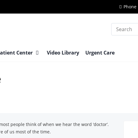
Phone 
Search
atient Center
Video Library
Urgent Care
e
 most people think of when we hear the word ‘doctor’.
e of us most of the time.