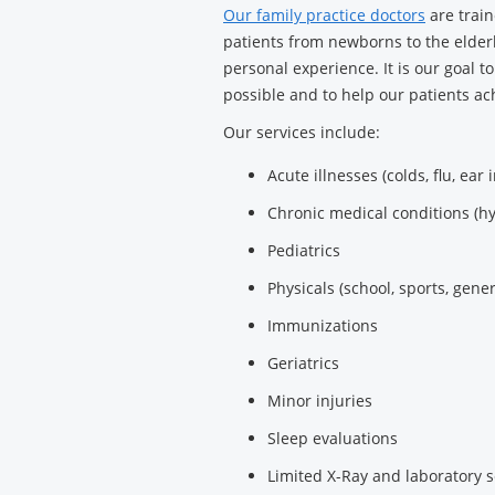
Our family practice doctors
are train
patients from newborns to the elderl
personal experience. It is our goal t
possible and to help our patients ach
Our services include:
Acute illnesses (colds, flu, ear 
Chronic medical conditions (h
Pediatrics
Physicals (school, sports, gener
Immunizations
Geriatrics
Minor injuries
Sleep evaluations
Limited X-Ray and laboratory s