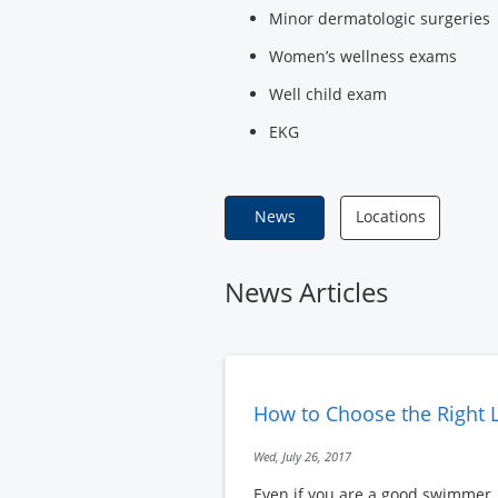
Minor dermatologic surgeries
Women’s wellness exams
Well child exam
EKG
News
Locations
News Articles
How to Choose the Right L
Wed, July 26, 2017
Even if you are a good swimmer, a