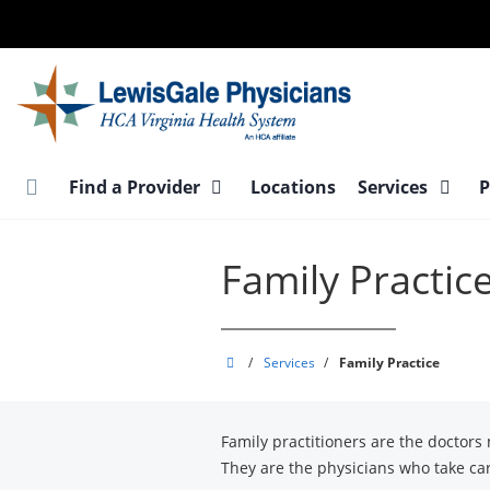
Skip
to
main
content
Find a Provider
Locations
Services
P
Family Practic
LewisGale
/
Services
/
Family Practice
Physicians
Family practitioners are the doctors
They are the physicians who take car