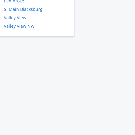
Pembroke
S. Main Blacksburg
Valley View
Valley View NW