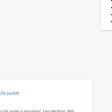
ife Jacket
 life jacket is important. Tara Wickline, FNP,