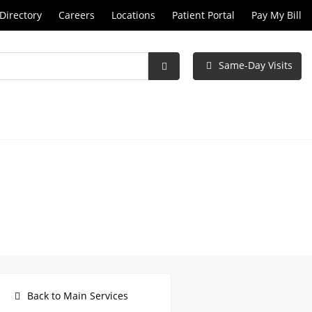
Directory
Careers
Locations
Patient Portal
Pay My Bill
Same-Day Visits
Submit
Search
Back to Main Services