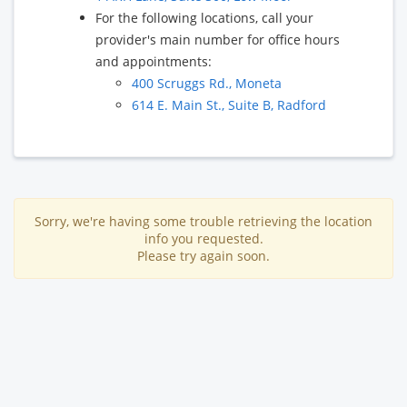
For the following locations, call your
provider's main number for office hours
and appointments:
400 Scruggs Rd., Moneta
614 E. Main St., Suite B, Radford
Sorry, we're having some trouble retrieving the location
info you requested.
Please try again soon.