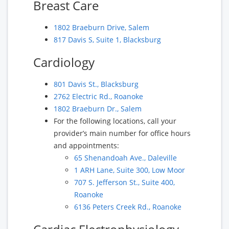
Breast Care
1802 Braeburn Drive, Salem
817 Davis S, Suite 1, Blacksburg
Cardiology
801 Davis St., Blacksburg
2762 Electric Rd., Roanoke
1802 Braeburn Dr., Salem
For the following locations, call your
provider’s main number for office hours
and appointments:
65 Shenandoah Ave., Daleville
1 ARH Lane, Suite 300, Low Moor
707 S. Jefferson St., Suite 400,
Roanoke
6136 Peters Creek Rd., Roanoke