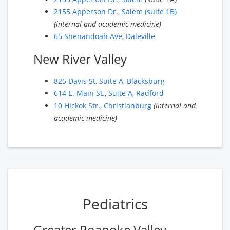
2155 Apperson Dr., Salem (suite 1B)
(internal and academic medicine)
65 Shenandoah Ave, Daleville
New River Valley
825 Davis St, Suite A, Blacksburg
614 E. Main St., Suite A, Radford
10 Hickok Str., Christianburg
(internal and
academic medicine)
Pediatrics
Greater Roanoke Valley