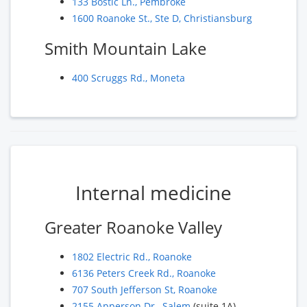
133 Bostic Ln., Pembroke
1600 Roanoke St., Ste D, Christiansburg
Smith Mountain Lake
400 Scruggs Rd., Moneta
Internal medicine
Greater Roanoke Valley
1802 Electric Rd., Roanoke
6136 Peters Creek Rd., Roanoke
707 South Jefferson St, Roanoke
2155 Apperson Dr., Salem
(suite 1A)