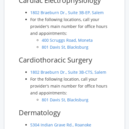
Cardiac Electrophysiology
1802 Braeburn Dr., Suite 3B-EP, Salem
For the following locations, call your
provider’s main number for office hours
and appointments:
400 Scruggs Road, Moneta
801 Davis St, Blacksburg
Cardiothoracic Surgery
1802 Braeburn Dr., Suite 3B-CTS, Salem
For the following location, call your
provider’s main number for office hours
and appointments:
801 Davis St, Blacksburg
Dermatology
5304 Indian Grave Rd., Roanoke