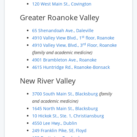
120 West Main St., Covington
Greater Roanoke Valley
65 Shenandoah Ave., Daleville
st
4910 Valley View Blvd., 1
floor, Roanoke
rd
4910 Valley View, Blvd., 3
Floor, Roanoke
(family and academic medicine)
4901 Brambleton Ave., Roanoke
4615 Huntridge Rd., Roanoke-Bonsack
New River Valley
3700 South Main St., Blacksburg
(family
and academic medicine)
1645 North Main St., Blacksburg
10 Hickok St., Ste. 1, Christiansburg
4550 Lee Hwy., Dublin
249 Franklin Pike, SE, Floyd