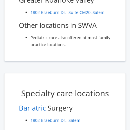
1802 Braeburn Dr., Suite CM20, Salem
Other locations in SWVA
Pediatric care also offered at most family
practice locations.
Specialty care locations
Bariatric
Surgery
1802 Braeburn Dr., Salem