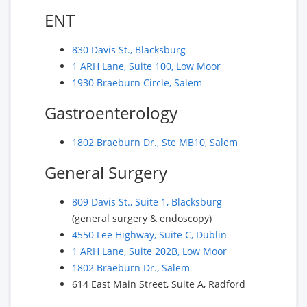
ENT
830 Davis St., Blacksburg
1 ARH Lane, Suite 100, Low Moor
1930 Braeburn Circle, Salem
Gastroenterology
1802 Braeburn Dr., Ste MB10, Salem
General Surgery
809 Davis St., Suite 1, Blacksburg
(general surgery & endoscopy)
4550 Lee Highway, Suite C, Dublin
1 ARH Lane, Suite 202B, Low Moor
1802 Braeburn Dr., Salem
614 East Main Street, Suite A, Radford