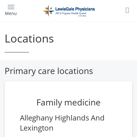
Skip
to
Menu
main
content
Locations
Primary care locations
Family medicine
Alleghany Highlands And
Lexington