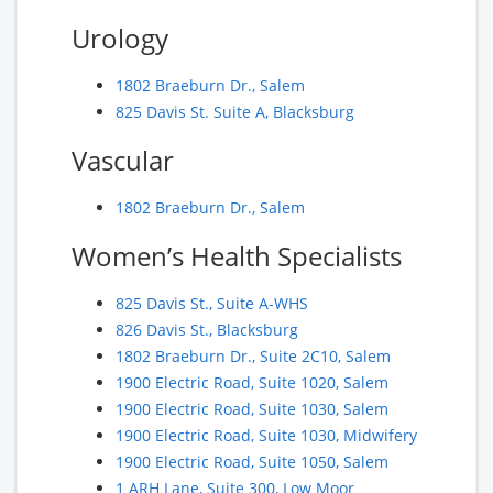
Urology
1802 Braeburn Dr., Salem
825 Davis St. Suite A, Blacksburg
Vascular
1802 Braeburn Dr., Salem
Women’s Health Specialists
825 Davis St., Suite A-WHS
826 Davis St., Blacksburg
1802 Braeburn Dr., Suite 2C10, Salem
1900 Electric Road, Suite 1020, Salem
1900 Electric Road, Suite 1030, Salem
1900 Electric Road, Suite 1030, Midwifery
1900 Electric Road, Suite 1050, Salem
1 ARH Lane, Suite 300, Low Moor