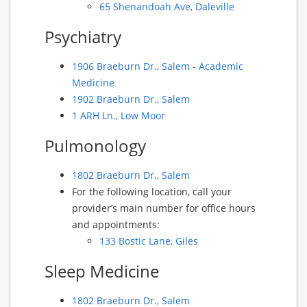
65 Shenandoah Ave, Daleville
Psychiatry
1906 Braeburn Dr., Salem - Academic
Medicine
1902 Braeburn Dr., Salem
1 ARH Ln., Low Moor
Pulmonology
1802 Braeburn Dr., Salem
For the following location, call your
provider’s main number for office hours
and appointments:
133 Bostic Lane, Giles
Sleep Medicine
1802 Braeburn Dr., Salem