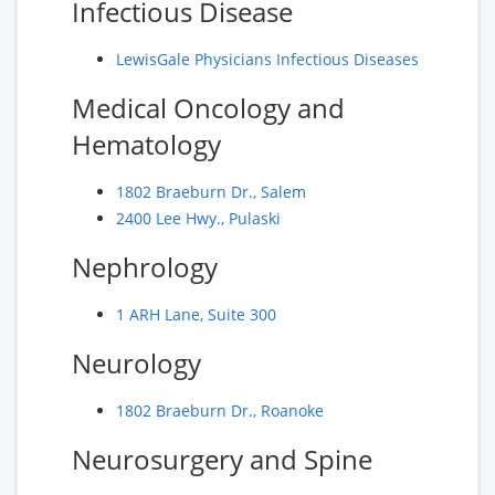
Infectious Disease
LewisGale Physicians Infectious Diseases
Medical Oncology and
Hematology
1802 Braeburn Dr., Salem
2400 Lee Hwy., Pulaski
Nephrology
1 ARH Lane, Suite 300
Neurology
1802 Braeburn Dr., Roanoke
Neurosurgery and Spine