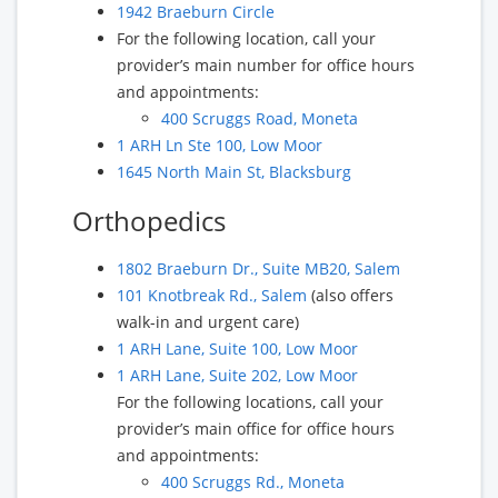
1942 Braeburn Circle
For the following location, call your
provider’s main number for office hours
and appointments:
400 Scruggs Road, Moneta
1 ARH Ln Ste 100, Low Moor
1645 North Main St, Blacksburg
Orthopedics
1802 Braeburn Dr., Suite MB20, Salem
101 Knotbreak Rd., Salem
(also offers
walk-in and urgent care)
1 ARH Lane, Suite 100, Low Moor
1 ARH Lane, Suite 202, Low Moor
For the following locations, call your
provider’s main office for office hours
and appointments:
400 Scruggs Rd., Moneta