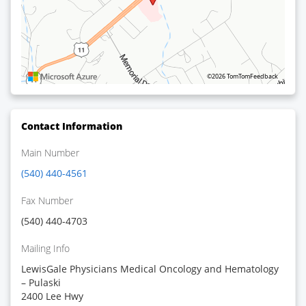
©2026 TomTom
Feedback
Contact Information
Main Number
(540) 440-4561
Fax Number
(540) 440-4703
Mailing Info
LewisGale Physicians Medical Oncology and Hematology
– Pulaski
2400 Lee Hwy