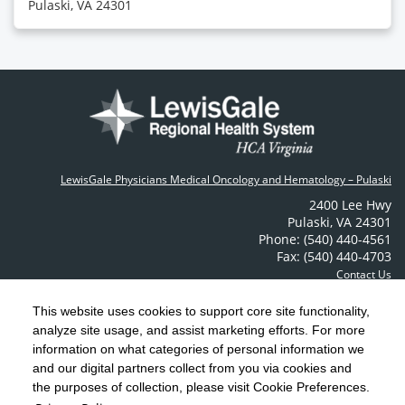
Pulaski, VA 24301
LewisGale Physicians Medical Oncology and Hematology – Pulaski
2400 Lee Hwy
Pulaski
,
VA
24301
Phone: (540) 440-4561
Fax: (540) 440-4703
Contact Us
This website uses cookies to support core site functionality,
analyze site usage, and assist marketing efforts. For more
C-HCA, Inc.
Copyright 1999-2026
; All rights reserved.
information on what categories of personal information we
Notice of Privacy Practices
Terms & Conditions
|
|
and our digital partners collect from you via cookies and
the purposes of collection, please visit Cookie Preferences.
California Notice at Collection
Privacy Policy
|