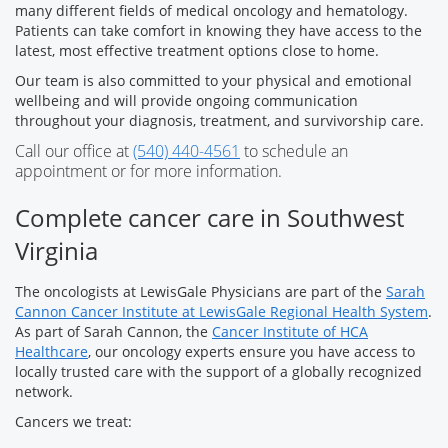
many different fields of medical oncology and hematology.
Patients can take comfort in knowing they have access to the
latest, most effective treatment options close to home.
Our team is also committed to your physical and emotional
wellbeing and will provide ongoing communication
throughout your diagnosis, treatment, and survivorship care.
Call our office at
(540) 440-4561
to schedule an
appointment or for more information.
Complete cancer care in Southwest
Virginia
The oncologists at LewisGale Physicians are part of the
Sarah
Cannon Cancer Institute at LewisGale Regional Health System
.
As part of Sarah Cannon, the
Cancer Institute of HCA
Healthcare
, our oncology experts ensure you have access to
locally trusted care with the support of a globally recognized
network.
Cancers we treat: