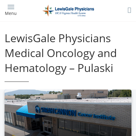
Skip
to
Menu
main
content
LewisGale Physicians
Medical Oncology and
Hematology – Pulaski