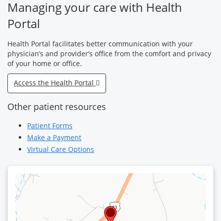
Managing your care with Health
Portal
Health Portal facilitates better communication with your
physician’s and provider’s office from the comfort and privacy
of your home or office.
Access the Health Portal
Other patient resources
Patient Forms
Make a Payment
Virtual Care Options