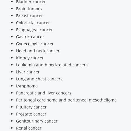
Bladder cancer
Brain tumors
Breast cancer
Colorectal cancer
Esophageal cancer
Gastric cancer
Gynecologic cancer
Head and neck cancer
Kidney cancer
Leukemia and blood-related cancers
Liver cancer
Lung and chest cancers
Lymphoma
Pancreatic and liver cancers
Peritoneal carcinoma and peritoneal mesothelioma
Pituitary cancer
Prostate cancer
Genitourinary cancer
Renal cancer