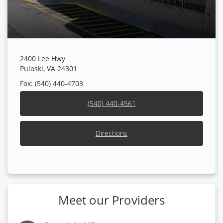
2400 Lee Hwy
Pulaski, VA 24301
Fax: (540) 440-4703
(540) 440-4561
Directions
Meet our Providers