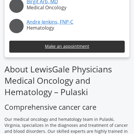
Birgit Arb, MD
Medical Oncology
Andre Jenkins, FNP-C
Hematology
Make an appointment
About LewisGale Physicians
Medical Oncology and
Hematology – Pulaski
Comprehensive cancer care
Our medical oncology and hematology team in Pulaski,
Virginia, specializes in the diagnoses and treatment of cancer
and blood disorders. Our skilled experts are highly trained in