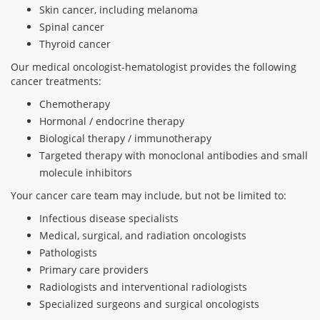
Skin cancer, including melanoma
Spinal cancer
Thyroid cancer
Our medical oncologist-hematologist provides the following
cancer treatments:
Chemotherapy
Hormonal / endocrine therapy
Biological therapy / immunotherapy
Targeted therapy with monoclonal antibodies and small
molecule inhibitors
Your cancer care team may include, but not be limited to:
Infectious disease specialists
Medical, surgical, and radiation oncologists
Pathologists
Primary care providers
Radiologists and interventional radiologists
Specialized surgeons and surgical oncologists