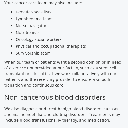
Your cancer care team may also include:
Genetic specialists
Lymphedema team
Nurse navigators
Nutritionists
Oncology social workers
Physical and occupational therapists
Survivorship team
When our team or patients want a second opinion or in need
of a service not provided at our facility, such as a stem cell
transplant or clinical trial, we work collaboratively with our
patients and the receiving provider to ensure a smooth
transition and continuous care.
Non-cancerous blood disorders
We also diagnose and treat benign blood disorders such as
anemia, hemophilia, and clotting disorders. Treatments may
include blood transfusions, IV therapy, and medication.