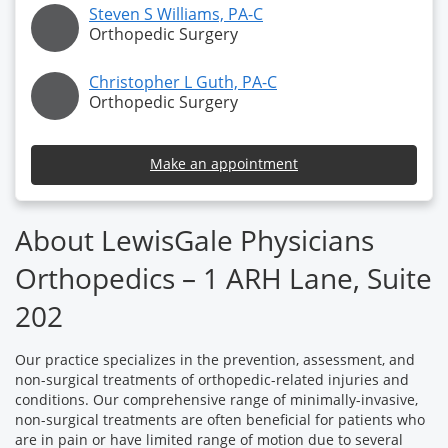
Steven S Williams, PA-C
Orthopedic Surgery
Christopher L Guth, PA-C
Orthopedic Surgery
Make an appointment
About LewisGale Physicians
Orthopedics – 1 ARH Lane, Suite
202
Our practice specializes in the prevention, assessment, and
non-surgical treatments of orthopedic-related injuries and
conditions. Our comprehensive range of minimally-invasive,
non-surgical treatments are often beneficial for patients who
are in pain or have limited range of motion due to several