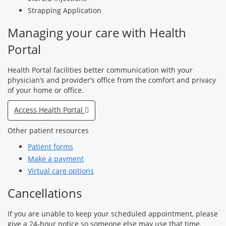
Strapping Application
Managing your care with Health
Portal
Health Portal facilities better communication with your
physician’s and provider’s office from the comfort and privacy
of your home or office.
Access Health Portal
Other patient resources
Patient forms
Make a payment
Virtual care options
Cancellations
If you are unable to keep your scheduled appointment, please
give a 24-hour notice so someone else may use that time.