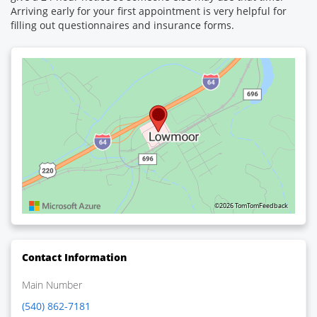
Arriving early for your first appointment is very helpful for
filling out questionnaires and insurance forms.
©2026 TomTom
Feedback
Contact Information
Main Number
(540) 862-7181