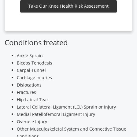
Take Our Knee Health Risk Assessment
Conditions treated
Ankle Sprain
Biceps Tenodesis
Carpal Tunnel
Cartilage Injuries
Dislocations
Fractures
Hip Labral Tear
Lateral Collateral Ligament (LCL) Sprain or Injury
Medial Patellofemoral Ligament Injury
Overuse Injury
Other Musculoskeletal System and Connective Tissue
Conditions