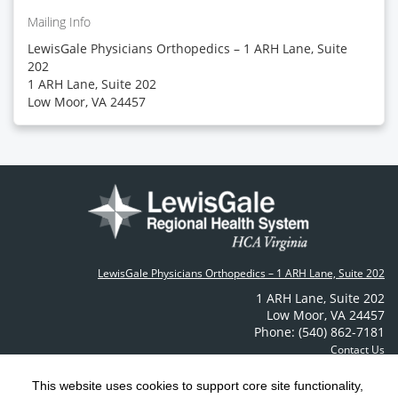
Mailing Info
LewisGale Physicians Orthopedics – 1 ARH Lane, Suite
202
1 ARH Lane, Suite 202
Low Moor, VA 24457
LewisGale Physicians Orthopedics – 1 ARH Lane, Suite 202
1 ARH Lane
,
Suite 202
Low Moor
,
VA
24457
Phone: (540) 862-7181
Contact Us
This website uses cookies to support core site functionality,