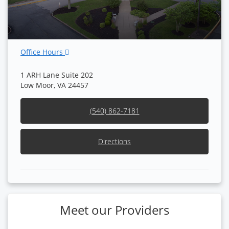
Office Hours
1 ARH Lane Suite 202
Low Moor, VA 24457
(540) 862-7181
Directions
Meet our Providers