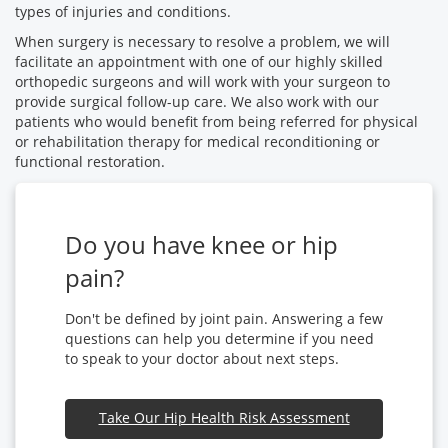
types of injuries and conditions.
When surgery is necessary to resolve a problem, we will
facilitate an appointment with one of our highly skilled
orthopedic surgeons and will work with your surgeon to
provide surgical follow-up care. We also work with our
patients who would benefit from being referred for physical
or rehabilitation therapy for medical reconditioning or
functional restoration.
Do you have knee or hip
pain?
Don't be defined by joint pain. Answering a few
questions can help you determine if you need
to speak to your doctor about next steps.
Take Our Hip Health Risk Assessment