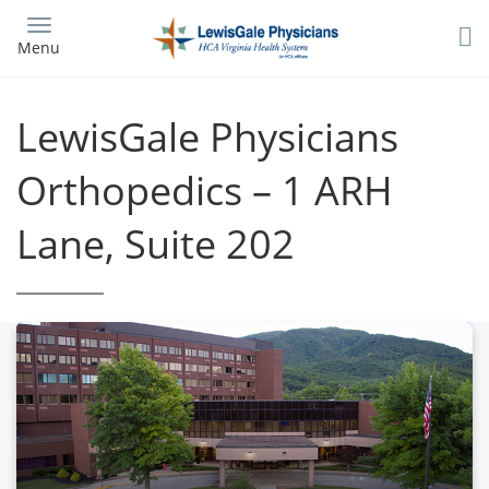
Skip
to
Menu
main
content
LewisGale Physicians
Orthopedics – 1 ARH
Lane, Suite 202