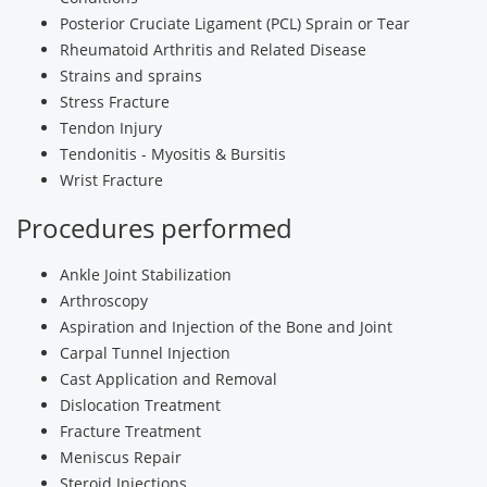
Posterior Cruciate Ligament (PCL) Sprain or Tear
Rheumatoid Arthritis and Related Disease
Strains and sprains
Stress Fracture
Tendon Injury
Tendonitis - Myositis & Bursitis
Wrist Fracture
Procedures performed
Ankle Joint Stabilization
Arthroscopy
Aspiration and Injection of the Bone and Joint
Carpal Tunnel Injection
Cast Application and Removal
Dislocation Treatment
Fracture Treatment
Meniscus Repair
Steroid Injections