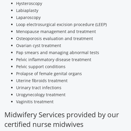
Hysteroscopy
Labiaplasty
Laparoscopy
Loop electrosurgical excision procedure (LEEP)
Menopause management and treatment
Osteoporosis evaluation and treatment
Ovarian cyst treatment
Pap smears and managing abnormal tests
Pelvic inflammatory disease treatment
Pelvic support conditions
Prolapse of female genital organs
Uterine fibroids treatment
Urinary tract infections
Urogynecology treatment
Vaginitis treatment
Midwifery Services provided by our
certified nurse midwives