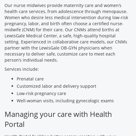
Our nurse midwives provide maternity care and women’s
health care services, from adolescence through menopause.
Women who desire less medical intervention during low-risk
pregnancy, labor, and birth often choose a certified nurse-
midwife (CNM) for their care. Our CNMs attend births at
LewisGale Medical Center, a safe, high-quality hospital
setting. Experienced in collaborative care models, our CNMs
partner with the LewisGale OB-GYN physicians when
necessary to deliver safe, customize care to meet each
person’s individual needs.
Services include:
Prenatal care
Customized labor and delivery support
Low-risk pregnancy care
Well-woman visits, including gynecologic exams
Managing your care with Health
Portal