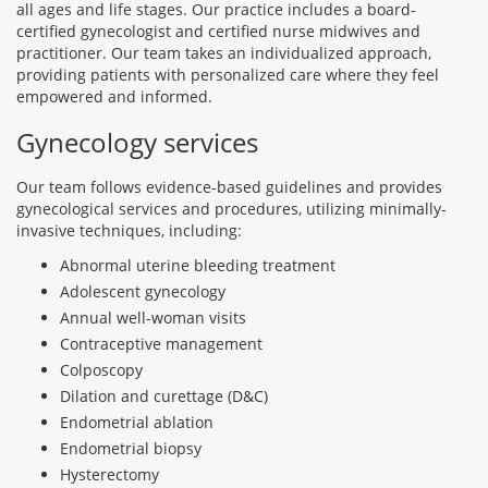
all ages and life stages. Our practice includes a board-
certified gynecologist and certified nurse midwives and
practitioner. Our team takes an individualized approach,
providing patients with personalized care where they feel
empowered and informed.
Gynecology services
Our team follows evidence-based guidelines and provides
gynecological services and procedures, utilizing minimally-
invasive techniques, including:
Abnormal uterine bleeding treatment
Adolescent gynecology
Annual well-woman visits
Contraceptive management
Colposcopy
Dilation and curettage (D&C)
Endometrial ablation
Endometrial biopsy
Hysterectomy