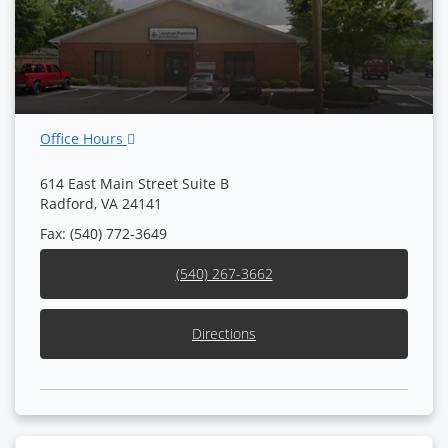
Office Hours
614 East Main Street Suite B
Radford, VA 24141
Fax: (540) 772-3649
(540) 267-3662
Directions