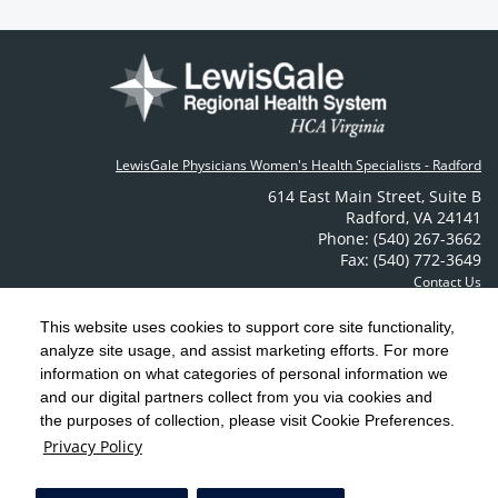
LewisGale Physicians Women's Health Specialists - Radford
614 East Main Street
,
Suite B
Radford
,
VA
24141
Phone: (540) 267-3662
Fax: (540) 772-3649
Contact Us
This website uses cookies to support core site functionality,
analyze site usage, and assist marketing efforts. For more
C-HCA, Inc.
Copyright 1999-2026
; All rights reserved.
information on what categories of personal information we
Notice of Privacy Practices
Terms & Conditions
|
|
and our digital partners collect from you via cookies and
the purposes of collection, please visit Cookie Preferences.
California Notice at Collection
Privacy Policy
|
Privacy Policy
Social Media Policy
Acceptable Use Policy
|
|
HCA Nondiscrimination Notice