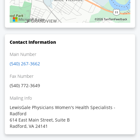
©2026 TomTom
Feedback
Contact Information
Main Number
(540) 267-3662
Fax Number
(540) 772-3649
Mailing Info
LewisGale Physicians Women's Health Specialists -
Radford
614 East Main Street, Suite B
Radford, VA 24141