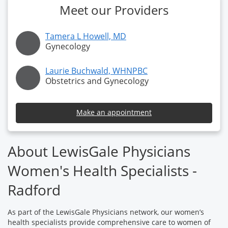
Meet our Providers
Tamera L Howell, MD
Gynecology
Laurie Buchwald, WHNPBC
Obstetrics and Gynecology
Make an appointment
About LewisGale Physicians
Women's Health Specialists -
Radford
As part of the LewisGale Physicians network, our women’s
health specialists provide comprehensive care to women of