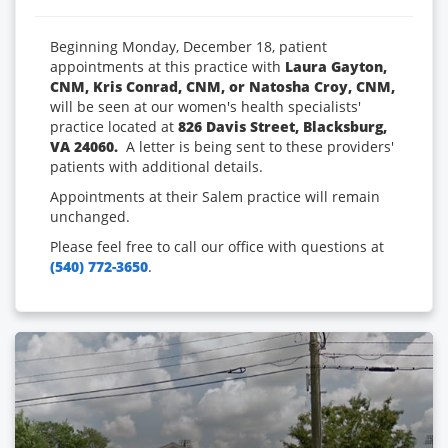
Beginning Monday, December 18, patient
appointments at this practice with
Laura Gayton,
CNM, Kris Conrad, CNM, or Natosha Croy, CNM,
will be seen at our women's health specialists'
practice located at
826 Davis Street, Blacksburg,
VA 24060.
A letter is being sent to these providers'
patients with additional details.
Appointments at their Salem practice will remain
unchanged.
Please feel free to call our office with questions at
(540) 772-3650
.