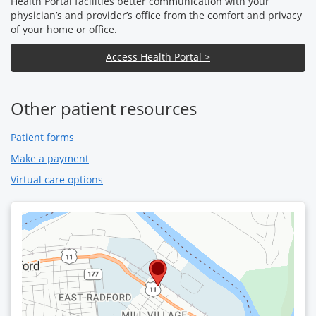
Health Portal facilities better communication with your
physician’s and provider’s office from the comfort and privacy
of your home or office.
Access Health Portal >
Other patient resources
Patient forms
Make a payment
Virtual care options