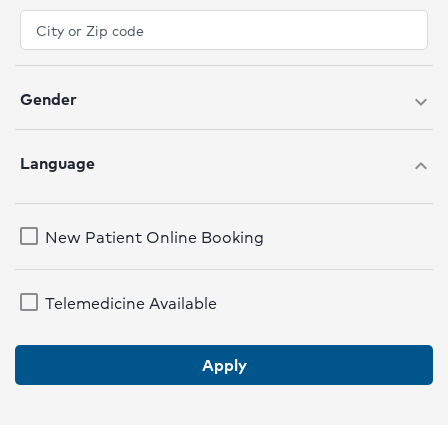
Gender
expand_more
Language
expand_more
New Patient Online Booking
Telemedicine Available
Apply