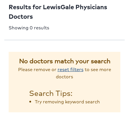
Results for LewisGale Physicians
Doctors
Showing 0 results
No doctors match your search
Please remove or
reset filters
to see more
doctors
Search Tips:
Try removing keyword search