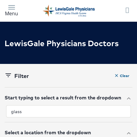
Skip
to
Menu
main
content
LewisGale Physicians Doctors
Filter
filter_list
Clear
clear
Start typing to select a result from the dropdown
expand_more
Select a location from the dropdown
expand_more