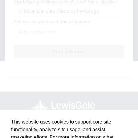
Start typing to select a result from the dropdown
Select a location from the dropdown
Find a Doctor
This website uses cookies to support core site
functionality, analyze site usage, and assist
marketing efforts. For more information on what