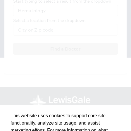
Start typing to select a result from the dropdown
Select a location from the dropdown
Find a Doctor
This website uses cookies to support core site
functionality, analyze site usage, and assist
marketing efforts. For more information on what