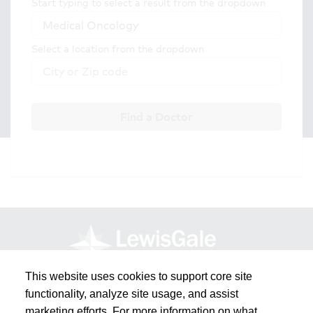
Start typing to select a result from the dropdown
Select a location from the dropdown
Find a Doctor
This website uses cookies to support core site
functionality, analyze site usage, and assist
marketing efforts. For more information on what