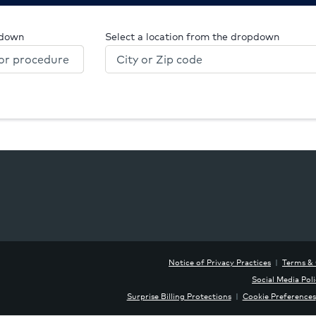
pdown
Select a location from the dropdown
Notice of Privacy Practices
|
Terms & 
Social Media Pol
Surprise Billing Protections
|
Cookie Preferences