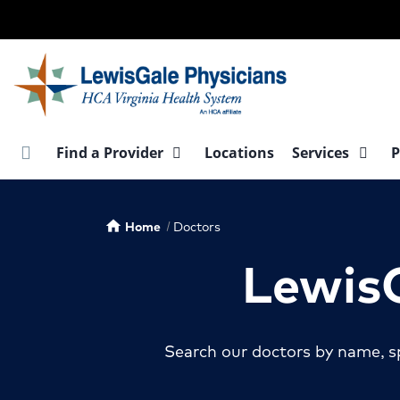
Skip
to
main
content
Find a Provider
Locations
Services
P
Home
Doctors
home
LewisG
Search our doctors by name, sp