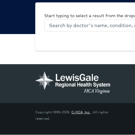
Start typing to select a result from the dro
Copyright 1999-2026
C-HCA, Inc.
; All rights
reserved.