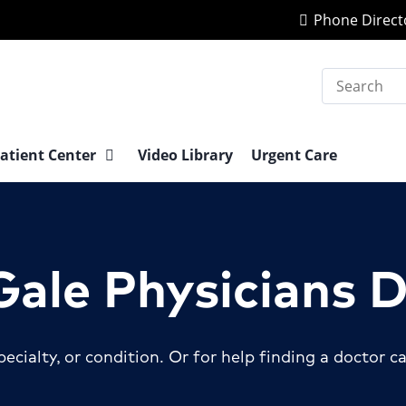
Phone Direct
Search
atient Center
Video Library
Urgent Care
ale Physicians 
ecialty, or condition.
Or for help finding a doctor ca