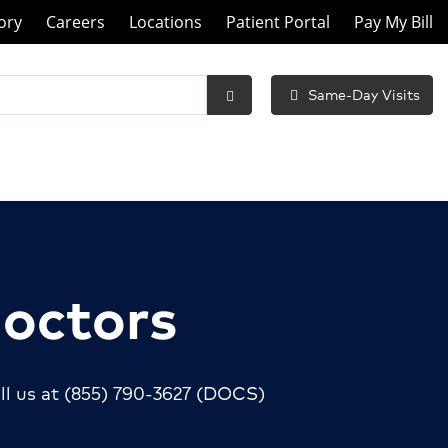
ory
Careers
Locations
Patient Portal
Pay My Bill
Same-Day Visits
Submit
Search
Doctors
ll us at
(855) 790-3627
(DOCS)