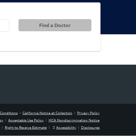
Find a Doctor
Conditions
|
California Notice at Collection
|
Privacy Policy
icy
|
Acceptable Use Policy
|
HCA Nondiscrimination Notice
|
Right to Receive Estimate
|
Accessibility
|
Disclosures