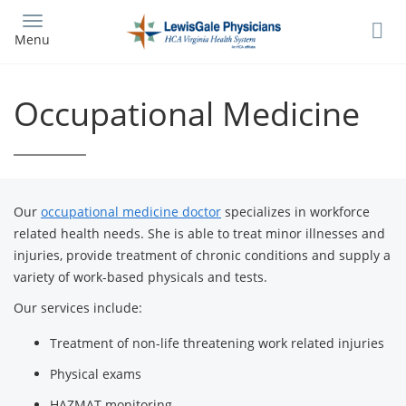
Skip
to
Menu
main
content
Occupational Medicine
Our
occupational medicine doctor
specializes in workforce
related health needs. She is able to treat minor illnesses and
injuries, provide treatment of chronic conditions and supply a
variety of work-based physicals and tests.
Our services include:
Treatment of non-life threatening work related injuries
Physical exams
HAZMAT monitoring