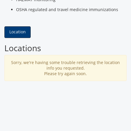
OSHA regulated and travel medicine immunizations
Location
Locations
Sorry, we're having some trouble retrieving the location
info you requested.
Please try again soon.