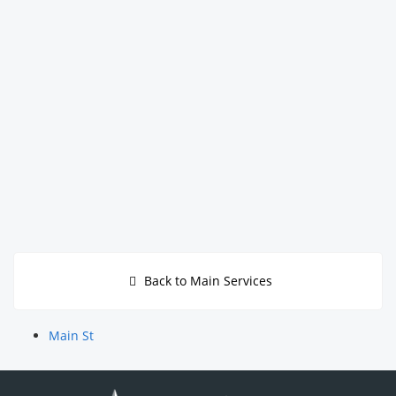
Back to Main Services
Main St