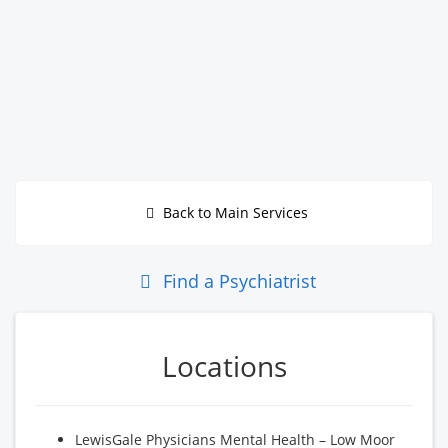
Back to Main Services
Find a Psychiatrist
Locations
LewisGale Physicians Mental Health – Low Moor