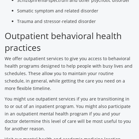
Schizophrenia-spectrum and other psychotic disorder
Somatic symptom and related disorder
Trauma and stressor-related disorder
Outpatient behavioral health
practices
We offer outpatient services to give you access to behavioral
health programs designed to help people with busy lives and
schedules. These allow you to maintain your routine
schedule, in general, while getting the care you need on a
more flexible timeline.
You might use outpatient services if you are transitioning in
to or out of an inpatient program. You might also participate
in an outpatient mental health program if you and your
doctor determine this level of care will be most useful to you
for another reason.