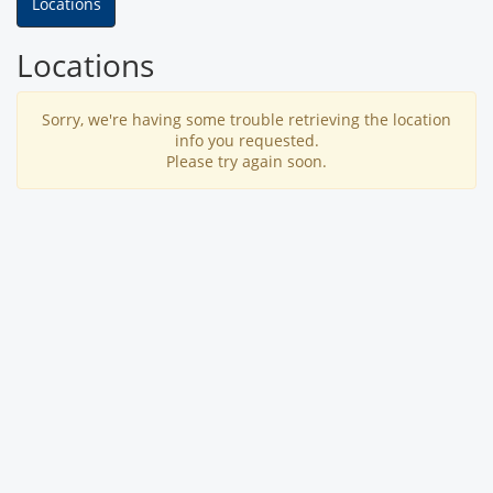
Locations
Locations
Sorry, we're having some trouble retrieving the location
info you requested.
Please try again soon.