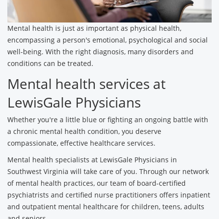
Mental health is just as important as physical health,
encompassing a person's emotional, psychological and social
well-being. With the right diagnosis, many disorders and
conditions can be treated.
Mental health services at
LewisGale Physicians
Whether you're a little blue or fighting an ongoing battle with
a chronic mental health condition, you deserve
compassionate, effective healthcare services.
Mental health specialists at LewisGale Physicians in
Southwest Virginia will take care of you. Through our network
of mental health practices, our team of board-certified
psychiatrists and certified nurse practitioners offers inpatient
and outpatient mental healthcare for children, teens, adults
and seniors.