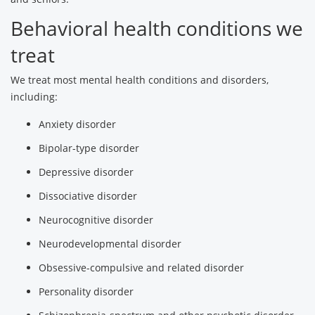
Behavioral health conditions we
treat
We treat most mental health conditions and disorders,
including:
Anxiety disorder
Bipolar-type disorder
Depressive disorder
Dissociative disorder
Neurocognitive disorder
Neurodevelopmental disorder
Obsessive-compulsive and related disorder
Personality disorder