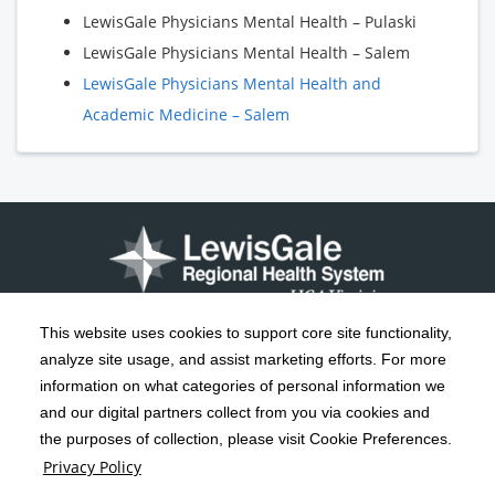
LewisGale Physicians Mental Health – Pulaski
LewisGale Physicians Mental Health – Salem
LewisGale Physicians Mental Health and
Academic Medicine – Salem
This website uses cookies to support core site functionality,
analyze site usage, and assist marketing efforts. For more
C-HCA, Inc.
Copyright 1999-2026
; All rights reserved.
information on what categories of personal information we
Notice of Privacy Practices
Terms & Conditions
and our digital partners collect from you via cookies and
|
|
the purposes of collection, please visit Cookie Preferences.
California Notice at Collection
Privacy Policy
|
Privacy Policy
Social Media Policy
Acceptable Use Policy
|
|