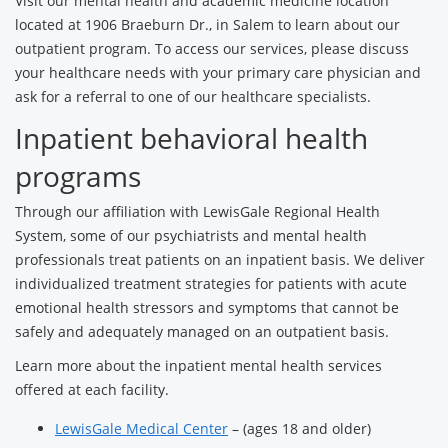
Visit our mental health and academic medicine location
located at 1906 Braeburn Dr., in Salem to learn about our
outpatient program. To access our services, please discuss
your healthcare needs with your primary care physician and
ask for a referral to one of our healthcare specialists.
Inpatient behavioral health
programs
Through our affiliation with LewisGale Regional Health
System, some of our psychiatrists and mental health
professionals treat patients on an inpatient basis. We deliver
individualized treatment strategies for patients with acute
emotional health stressors and symptoms that cannot be
safely and adequately managed on an outpatient basis.
Learn more about the inpatient mental health services
offered at each facility.
LewisGale Medical Center
– (ages 18 and older)