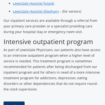
LewisGale Hospital Pulaski
LewisGale Hospital Alleghany
– (for seniors)
Our inpatient services are available through a referral from
your primary care provider or a specialist providing care
during your hospital stay or emergency room visit.
Intensive outpatient program
As part of LewisGale Physicians, our patients also have access
to an intensive outpatient program when a higher level of
service is needed. This treatment program is sometimes
recommended for patients after being discharged from our
inpatient program and for others in need of a more intensive
treatment program for addictions, depression, eating
disorders or other dependencies that do not require round-
the-clock supervision.