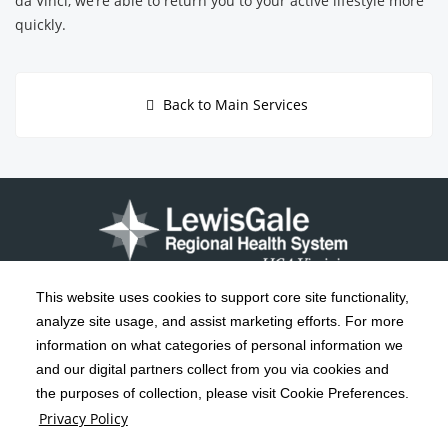
da Vinci, we’re able to return you to your active lifestyle more
quickly.
Back to Main Services
This website uses cookies to support core site functionality,
analyze site usage, and assist marketing efforts. For more
C-HCA, Inc.
Copyright 1999-2026
; All rights reserved.
information on what categories of personal information we
Notice of Privacy Practices
Terms & Conditions
|
|
and our digital partners collect from you via cookies and
the purposes of collection, please visit Cookie Preferences.
California Notice at Collection
Privacy Policy
|
Privacy Policy
Social Media Policy
Acceptable Use Policy
|
|