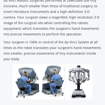
da Vinci Robotic surgeries performed at LewisGale use tiny
incisions, much smaller than those of traditional surgery, to
insert miniature instruments and a high-definition 3-D
camera. Your surgeon views a magnified, high-resolution 3-D
image of the surgical site while controlling the robotic
equipment, which translates the surgeon's hand movements
into precise movements to perform the operation.
Your surgeon is 100% in control of the da Vinci System at all
times as the robot translates your surgeon’s hand movements
into smaller, precise movements of tiny instruments inside
your body.