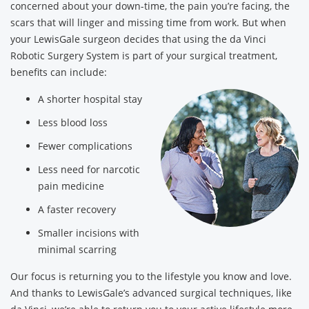
concerned about your down-time, the pain you’re facing, the
scars that will linger and missing time from work. But when
your LewisGale surgeon decides that using the da Vinci
Robotic Surgery System is part of your surgical treatment,
benefits can include:
A shorter hospital stay
Less blood loss
Fewer complications
Less need for narcotic
pain medicine
A faster recovery
Smaller incisions with
minimal scarring
Our focus is returning you to the lifestyle you know and love.
And thanks to LewisGale’s advanced surgical techniques, like