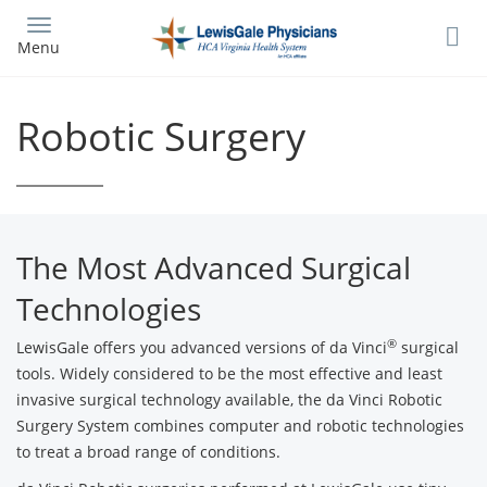
Skip
to
Menu
main
content
Robotic Surgery
The Most Advanced Surgical
Technologies
®
LewisGale offers you advanced versions of da Vinci
surgical
tools. Widely considered to be the most effective and least
invasive surgical technology available, the da Vinci Robotic
Surgery System combines computer and robotic technologies
to treat a broad range of conditions.