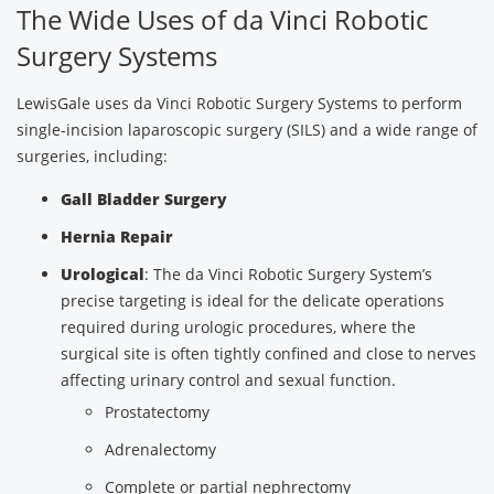
The Wide Uses of da Vinci Robotic
Surgery Systems
LewisGale uses da Vinci Robotic Surgery Systems to perform
single-incision laparoscopic surgery (SILS) and a wide range of
surgeries, including:
Gall Bladder Surgery
Hernia Repair
Urological
: The da Vinci Robotic Surgery System’s
precise targeting is ideal for the delicate operations
required during urologic procedures, where the
surgical site is often tightly confined and close to nerves
affecting urinary control and sexual function.
Prostatectomy
Adrenalectomy
Complete or partial nephrectomy