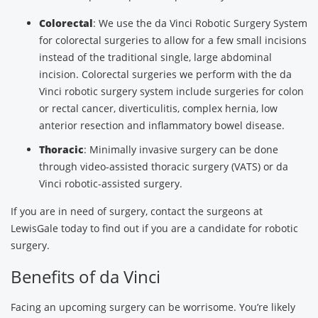
Colorectal
: We use the da Vinci Robotic Surgery System
for colorectal surgeries to allow for a few small incisions
instead of the traditional single, large abdominal
incision. Colorectal surgeries we perform with the da
Vinci robotic surgery system include surgeries for colon
or rectal cancer, diverticulitis, complex hernia, low
anterior resection and inflammatory bowel disease.
Thoracic
: Minimally invasive surgery can be done
through video-assisted thoracic surgery (VATS) or da
Vinci robotic-assisted surgery.
If you are in need of surgery, contact the surgeons at
LewisGale today to find out if you are a candidate for robotic
surgery.
Benefits of da Vinci
Facing an upcoming surgery can be worrisome. You’re likely