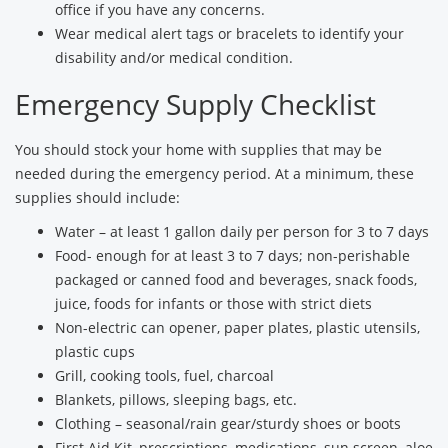
office if you have any concerns.
Wear medical alert tags or bracelets to identify your
disability and/or medical condition.
Emergency Supply Checklist
You should stock your home with supplies that may be
needed during the emergency period. At a minimum, these
supplies should include:
Water – at least 1 gallon daily per person for 3 to 7 days
Food- enough for at least 3 to 7 days; non-perishable
packaged or canned food and beverages, snack foods,
juice, foods for infants or those with strict diets
Non-electric can opener, paper plates, plastic utensils,
plastic cups
Grill, cooking tools, fuel, charcoal
Blankets, pillows, sleeping bags, etc.
Clothing – seasonal/rain gear/sturdy shoes or boots
First Aid Kit, prescriptions, medications, sun screen, aloe