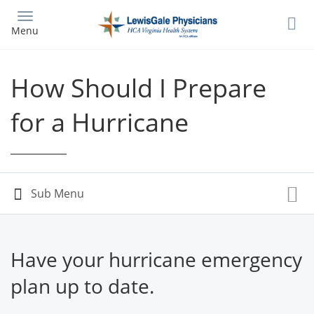
Skip
to
Menu
main
content
How Should I Prepare
for a Hurricane
Have your hurricane emergency
plan up to date.