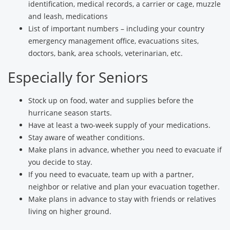
identification, medical records, a carrier or cage, muzzle
and leash, medications
List of important numbers – including your country
emergency management office, evacuations sites,
doctors, bank, area schools, veterinarian, etc.
Especially for Seniors
Stock up on food, water and supplies before the
hurricane season starts.
Have at least a two-week supply of your medications.
Stay aware of weather conditions.
Make plans in advance, whether you need to evacuate if
you decide to stay.
If you need to evacuate, team up with a partner,
neighbor or relative and plan your evacuation together.
Make plans in advance to stay with friends or relatives
living on higher ground.