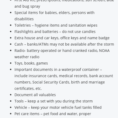
and bug spray
Special items for babies, elders, persons with
disabilities
Toiletries – hygiene items and sanitation wipes
Flashlights and batteries – do not use candles
Extra house and car keys, office keys and name badge
Cash – banks/ATMs may not be available after the storm
Radio- battery operated or hand cranked radio, NOAA
weather radio
Toys, books, games
Important documents in a waterproof container –
include insurance cards, medical records, bank account
numbers, Social Security Cards, birth and marriage
certificates, etc.
Document all valuables
Tools – keep a set with you during the storm
Vehicle – keep your motor vehicle fuel tanks filled
Pet care items – pet food and water, proper