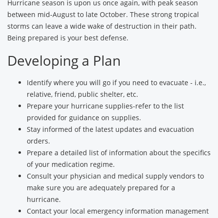
Hurricane season is upon us once again, with peak season
between mid-August to late October. These strong tropical
storms can leave a wide wake of destruction in their path.
Being prepared is your best defense.
Developing a Plan
Identify where you will go if you need to evacuate - i.e.,
relative, friend, public shelter, etc.
Prepare your hurricane supplies-refer to the list
provided for guidance on supplies.
Stay informed of the latest updates and evacuation
orders.
Prepare a detailed list of information about the specifics
of your medication regime.
Consult your physician and medical supply vendors to
make sure you are adequately prepared for a
hurricane.
Contact your local emergency information management