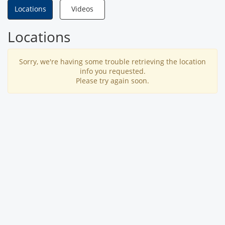
Locations
Videos
Locations
Sorry, we're having some trouble retrieving the location
info you requested.
Please try again soon.