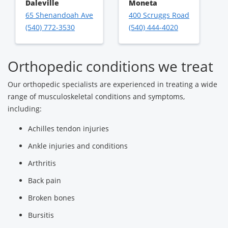
Daleville
Moneta
65 Shenandoah Ave
400 Scruggs Road
(540) 772-3530
(540) 444-4020
Orthopedic conditions we treat
Our orthopedic specialists are experienced in treating a wide
range of musculoskeletal conditions and symptoms,
including:
Achilles tendon injuries
Ankle injuries and conditions
Arthritis
Back pain
Broken bones
Bursitis