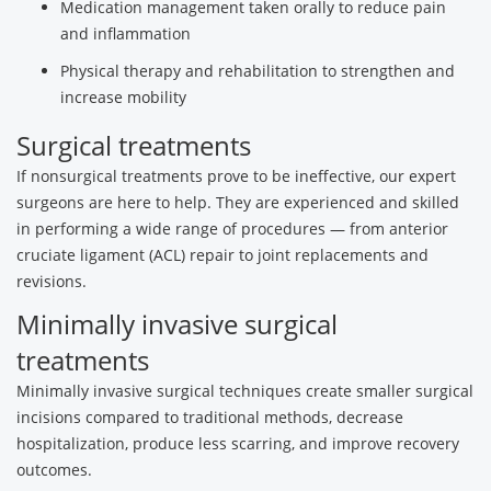
Medication management taken orally to reduce pain
and inflammation
Physical therapy and rehabilitation to strengthen and
increase mobility
Surgical treatments
If nonsurgical treatments prove to be ineffective, our expert
surgeons are here to help. They are experienced and skilled
in performing a wide range of procedures — from anterior
cruciate ligament (ACL) repair to joint replacements and
revisions.
Minimally invasive surgical
treatments
Minimally invasive surgical techniques create smaller surgical
incisions compared to traditional methods, decrease
hospitalization, produce less scarring, and improve recovery
outcomes.