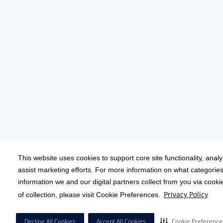
This website uses cookies to support core site functionality, anal
assist marketing efforts. For more information on what categories
information we and our digital partners collect from you via cook
Privacy Policy
of collection, please visit Cookie Preferences.
Decline All Cookies
Accept All Cookies
Cookie Preference