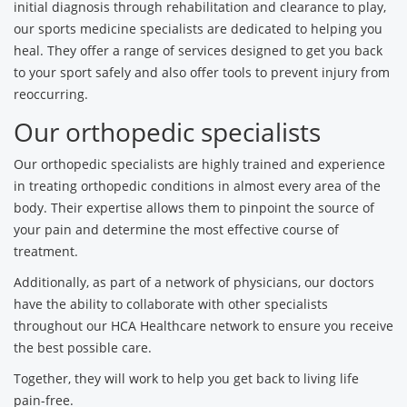
initial diagnosis through rehabilitation and clearance to play,
our sports medicine specialists are dedicated to helping you
heal. They offer a range of services designed to get you back
to your sport safely and also offer tools to prevent injury from
reoccurring.
Our orthopedic specialists
Our orthopedic specialists are highly trained and experience
in treating orthopedic conditions in almost every area of the
body. Their expertise allows them to pinpoint the source of
your pain and determine the most effective course of
treatment.
Additionally, as part of a network of physicians, our doctors
have the ability to collaborate with other specialists
throughout our HCA Healthcare network to ensure you receive
the best possible care.
Together, they will work to help you get back to living life
pain-free.