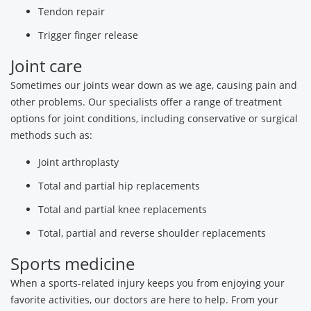
Tendon repair
Trigger finger release
Joint care
Sometimes our joints wear down as we age, causing pain and
other problems. Our specialists offer a range of treatment
options for joint conditions, including conservative or surgical
methods such as:
Joint arthroplasty
Total and partial hip replacements
Total and partial knee replacements
Total, partial and reverse shoulder replacements
Sports medicine
When a sports-related injury keeps you from enjoying your
favorite activities, our doctors are here to help. From your