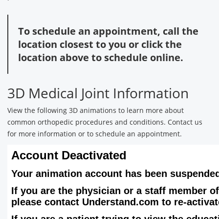
To schedule an appointment, call the
location closest to you or click the
location above to schedule online.
3D Medical Joint Information
View the following 3D animations to learn more about
common orthopedic procedures and conditions. Contact us
for more information or to schedule an appointment.