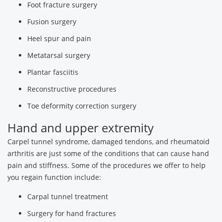
Foot fracture surgery
Fusion surgery
Heel spur and pain
Metatarsal surgery
Plantar fasciitis
Reconstructive procedures
Toe deformity correction surgery
Hand and upper extremity
Carpel tunnel syndrome, damaged tendons, and rheumatoid
arthritis are just some of the conditions that can cause hand
pain and stiffness. Some of the procedures we offer to help
you regain function include:
Carpal tunnel treatment
Surgery for hand fractures