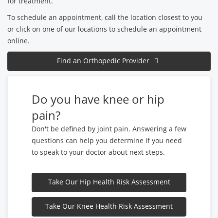
for treatment.
To schedule an appointment, call the location closest to you
or click on one of our locations to schedule an appointment
online.
Find an Orthopedic Provider
Do you have knee or hip
pain?
Don't be defined by joint pain. Answering a few
questions can help you determine if you need
to speak to your doctor about next steps.
Take Our Hip Health Risk Assessment
Take Our Knee Health Risk Assessment