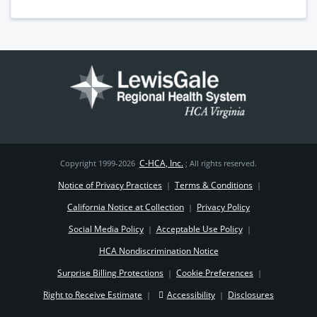
C-HCA, Inc.
Copyright 1999-2026
; All rights reserved.
Notice of Privacy Practices
Terms & Conditions
|
|
California Notice at Collection
Privacy Policy
|
Social Media Policy
Acceptable Use Policy
|
|
HCA Nondiscrimination Notice
Surprise Billing Protections
Cookie Preferences
|
|
Right to Receive Estimate
Accessibility
Disclosures
|
|