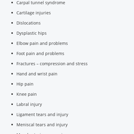
Carpal tunnel syndrome
Cartilage injuries
Dislocations
Dysplastic hips
Elbow pain and problems
Foot pain and problems
Fractures – compression and stress
Hand and wrist pain
Hip pain
Knee pain
Labral injury
Ligament tears and injury
Meniscal tears and injury