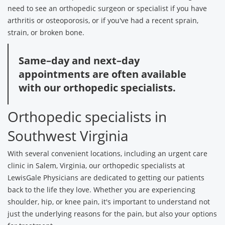
need to see an orthopedic surgeon or specialist if you have
arthritis or osteoporosis, or if you've had a recent sprain,
strain, or broken bone.
Same–day and next–day
appointments are often available
with our orthopedic specialists.
Orthopedic specialists in
Southwest Virginia
With several convenient locations, including an urgent care
clinic in Salem, Virginia, our orthopedic specialists at
LewisGale Physicians are dedicated to getting our patients
back to the life they love. Whether you are experiencing
shoulder, hip, or knee pain, it's important to understand not
just the underlying reasons for the pain, but also your options