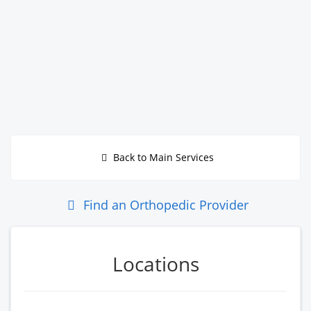
Back to Main Services
Find an Orthopedic Provider
Locations