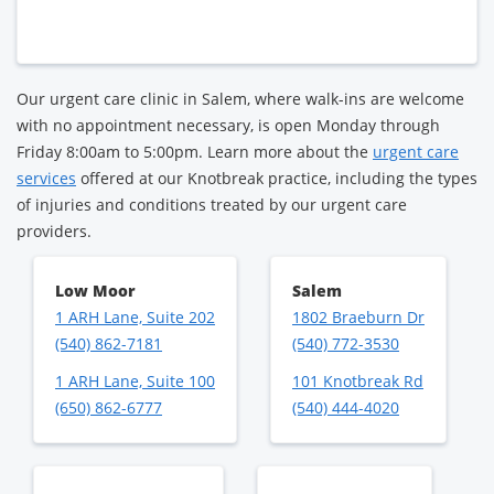
Our urgent care clinic in Salem, where walk-ins are welcome
with no appointment necessary, is open Monday through
Friday 8:00am to 5:00pm. Learn more about the
urgent care
services
offered at our Knotbreak practice, including the types
of injuries and conditions treated by our urgent care
providers.
Low Moor
Salem
1 ARH Lane, Suite 202
1802 Braeburn Dr
(540) 862-7181
(540) 772-3530
1 ARH Lane, Suite 100
101 Knotbreak Rd
(650) 862-6777
(540) 444-4020