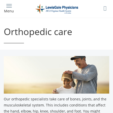
Skip
to
Menu
main
content
Orthopedic care
Our orthopedic specialists take care of bones, joints, and the
musculoskeletal system. This includes conditions that affect
the hand, elbow, hip, knee, shoulder, and foot. You might