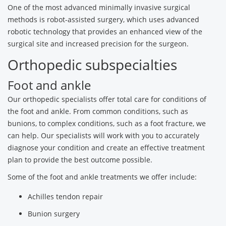
One of the most advanced minimally invasive surgical
methods is robot-assisted surgery, which uses advanced
robotic technology that provides an enhanced view of the
surgical site and increased precision for the surgeon.
Orthopedic subspecialties
Foot and ankle
Our orthopedic specialists offer total care for conditions of
the foot and ankle. From common conditions, such as
bunions, to complex conditions, such as a foot fracture, we
can help. Our specialists will work with you to accurately
diagnose your condition and create an effective treatment
plan to provide the best outcome possible.
Some of the foot and ankle treatments we offer include:
Achilles tendon repair
Bunion surgery