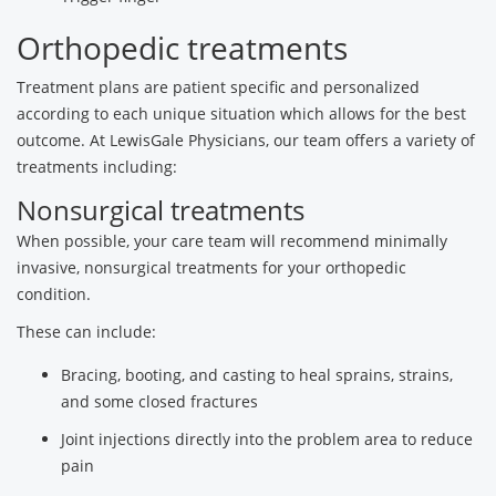
Orthopedic treatments
Treatment plans are patient specific and personalized
according to each unique situation which allows for the best
outcome. At LewisGale Physicians, our team offers a variety of
treatments including:
Nonsurgical treatments
When possible, your care team will recommend minimally
invasive, nonsurgical treatments for your orthopedic
condition.
These can include:
Bracing, booting, and casting to heal sprains, strains,
and some closed fractures
Joint injections directly into the problem area to reduce
pain