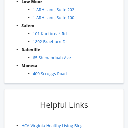
Low Moor
1 ARH Lane, Suite 202
1 ARH Lane, Suite 100
Salem
101 Knotbreak Rd
1802 Braeburn Dr
Daleville
65 Shenandoah Ave
Moneta
400 Scruggs Road
Helpful Links
HCA Virginia Healthy Living Blog