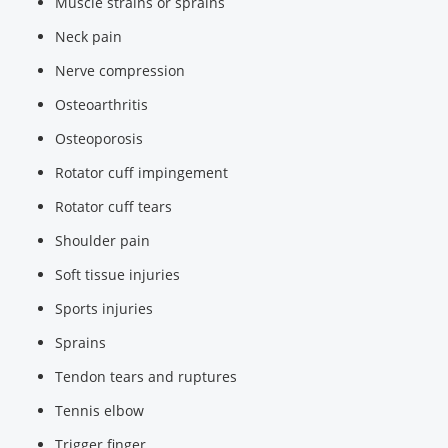
Muscle strains or sprains
Neck pain
Nerve compression
Osteoarthritis
Osteoporosis
Rotator cuff impingement
Rotator cuff tears
Shoulder pain
Soft tissue injuries
Sports injuries
Sprains
Tendon tears and ruptures
Tennis elbow
Trigger finger