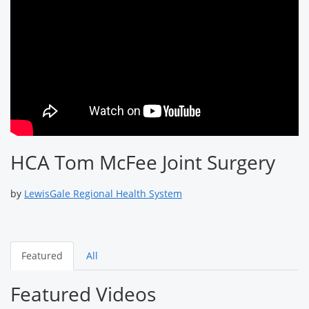
HCA Tom McFee Joint Surgery
by
LewisGale Regional Health System
Featured
All
Featured Videos