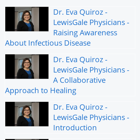
Dr. Eva Quiroz -
LewisGale Physicians -
Raising Awareness
About Infectious Disease
Dr. Eva Quiroz -
LewisGale Physicians -
A Collaborative
Approach to Healing
Dr. Eva Quiroz -
LewisGale Physicians -
Introduction