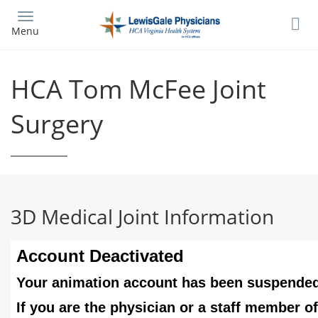
Skip
to
Menu
main
content
HCA Tom McFee Joint
Surgery
3D Medical Joint Information