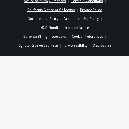
Notice of Privacy Practices
Terms & Conditions
|
|
California Notice at Collection
Privacy Policy
|
Social Media Policy
Acceptable Use Policy
|
|
HCA Nondiscrimination Notice
Surprise Billing Protections
Cookie Preferences
|
|
Right to Receive Estimate
Accessibility
Disclosures
|
|