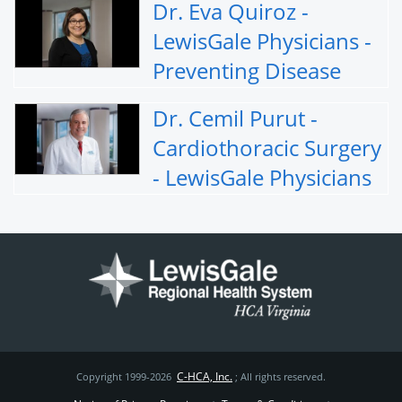
Dr. Eva Quiroz -
LewisGale Physicians -
Preventing Disease
Dr. Cemil Purut -
Cardiothoracic Surgery
- LewisGale Physicians
C-HCA, Inc.
Copyright 1999-2026
; All rights reserved.