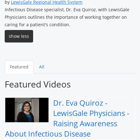
by
LewisGale Regional Health System
Infectious Disease specialist, Dr. Eva Quiroz, with LewisGale
Physicians outlines the importance of working together on
caring for a patient's condition.
show less
Featured
All
Featured Videos
Dr. Eva Quiroz -
LewisGale Physicians -
Raising Awareness
About Infectious Disease