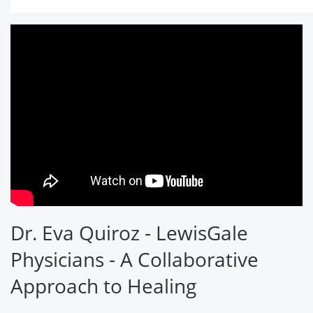
Dr. Eva Quiroz - LewisGale
Physicians - A Collaborative
Approach to Healing