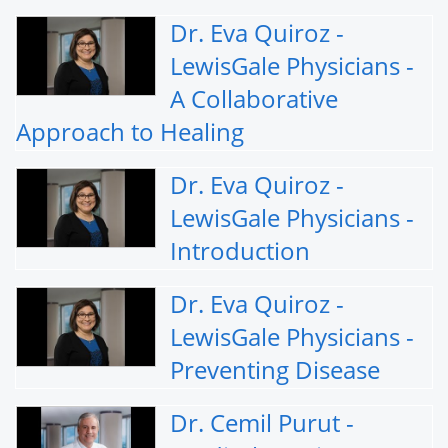
Dr. Eva Quiroz -
LewisGale Physicians -
A Collaborative
Approach to Healing
Dr. Eva Quiroz -
LewisGale Physicians -
Introduction
Dr. Eva Quiroz -
LewisGale Physicians -
Preventing Disease
Dr. Cemil Purut -