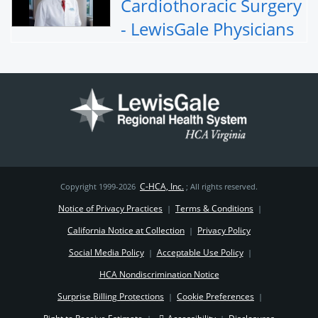
Cardiothoracic Surgery
- LewisGale Physicians
C-HCA, Inc.
Copyright 1999-2026
; All rights reserved.
Notice of Privacy Practices
Terms & Conditions
|
|
California Notice at Collection
Privacy Policy
|
Social Media Policy
Acceptable Use Policy
|
|
HCA Nondiscrimination Notice
Surprise Billing Protections
Cookie Preferences
|
|