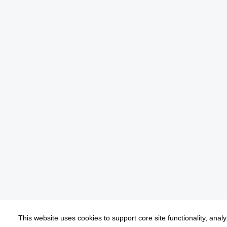
This website uses cookies to support core site functionality, anal