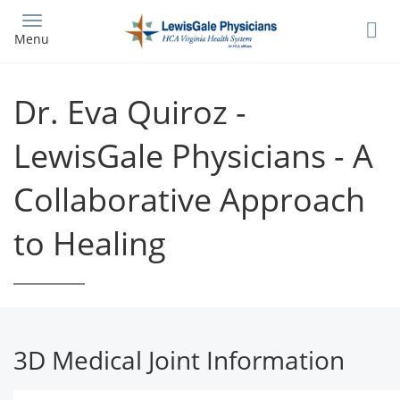
Skip
to
Menu
main
content
Dr. Eva Quiroz -
LewisGale Physicians - A
Collaborative Approach
to Healing
3D Medical Joint Information