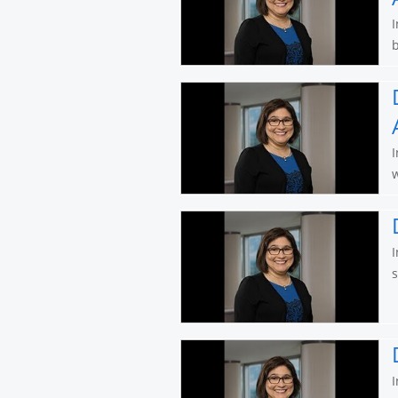
I
b
I
w
I
s
I