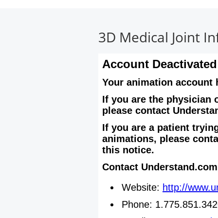
Physicians
3D Medical Joint I