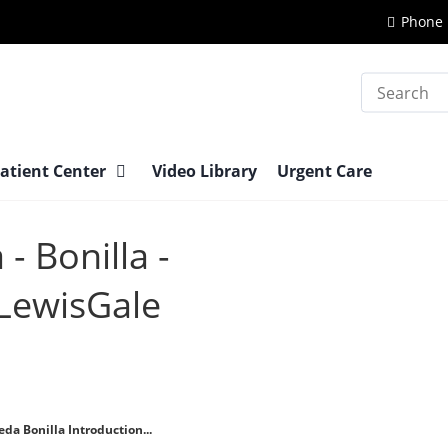
Phone 
Search
atient Center
Video Library
Urgent Care
- Bonilla -
 LewisGale
da Bonilla Introduction...