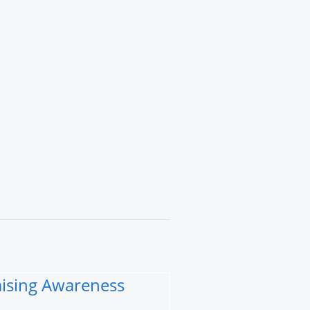
Raising Awareness