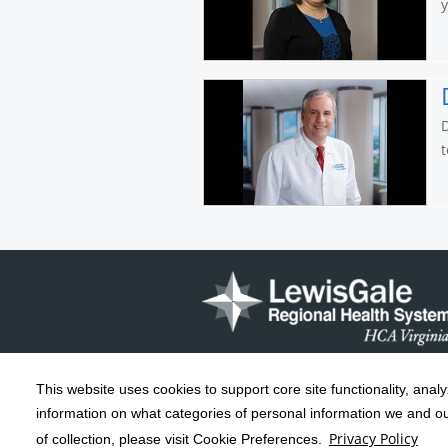
D
t
This website uses cookies to support core site functionality, anal
Copyright 1999-2026
C-HCA, Inc.
; All
information on what categories of personal information we and our
rights reserved.
Privacy Policy
of collection, please visit Cookie Preferences.