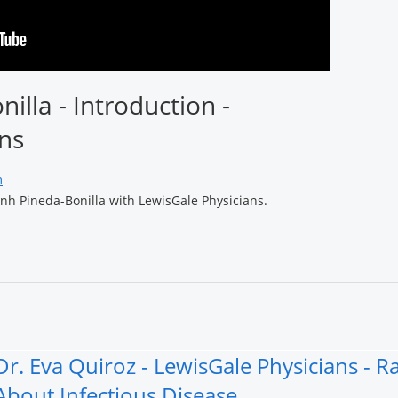
nilla - Introduction -
ns
m
onh Pineda-Bonilla with LewisGale Physicians.
Dr. Eva Quiroz - LewisGale Physicians - 
About Infectious Disease