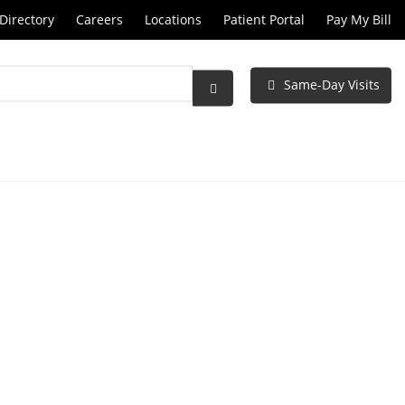
Directory
Careers
Locations
Patient Portal
Pay My Bill
Same-Day Visits
Submit
Search