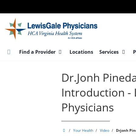
Skip
to
main
content
Find a Provider
Locations
Services
P
Dr.Jonh Pineda 
Introduction -
Physicians
LewisGale
/
Your Health
/
Video
/
Drjonh Pine