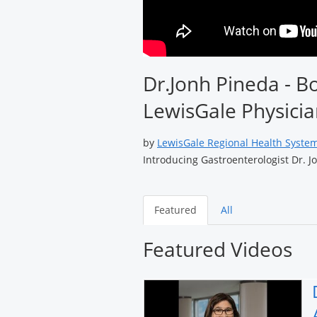
Dr.Jonh Pineda - Bo
LewisGale Physicia
by
LewisGale Regional Health Syste
Introducing Gastroenterologist Dr. J
Featured
All
Featured Videos