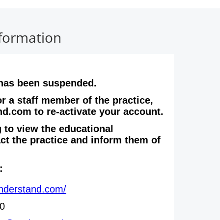
nformation