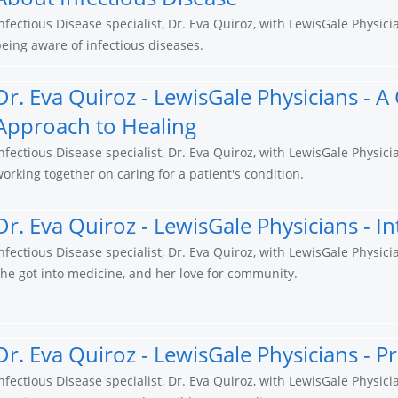
nfectious Disease specialist, Dr. Eva Quiroz, with LewisGale Physic
eing aware of infectious diseases.
Dr. Eva Quiroz - LewisGale Physicians - A
Approach to Healing
nfectious Disease specialist, Dr. Eva Quiroz, with LewisGale Physic
orking together on caring for a patient's condition.
Dr. Eva Quiroz - LewisGale Physicians - I
nfectious Disease specialist, Dr. Eva Quiroz, with LewisGale Physi
he got into medicine, and her love for community.
Dr. Eva Quiroz - LewisGale Physicians - P
nfectious Disease specialist, Dr. Eva Quiroz, with LewisGale Physic