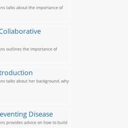
ians talks about the importance of
 Collaborative
ians outlines the importance of
ntroduction
cians talks about her background, why
reventing Disease
ians provides advice on how to build