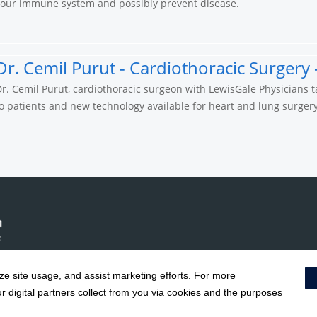
your immune system and possibly prevent disease.
Dr. Cemil Purut - Cardiothoracic Surgery 
r. Cemil Purut, cardiothoracic surgeon with LewisGale Physicians t
o patients and new technology available for heart and lung surgery
yze site usage, and assist marketing efforts. For more
Notice of Privacy Practices
|
Terms & Conditions
|
 digital partners collect from you via cookies and the purposes
Social Media Policy
|
Acceptab
Surprise Billing Protections
|
Cookie Preferences
|
Right to Re