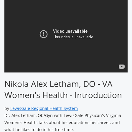
Nikola Alex Letham, DO - VA
Women's Health - Introduction
by
LewisGale Regional Health System
Dr. Alex Letham, Ob/Gyn with LewisGale Physican's Virginia
Women's Health, talks about his education, his career, and
what he likes to do in his free time.