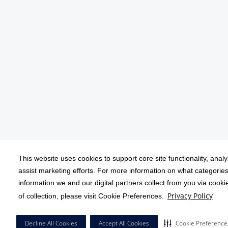
This website uses cookies to support core site functionality, anal
assist marketing efforts. For more information on what categories
information we and our digital partners collect from you via cook
Privacy Policy
of collection, please visit Cookie Preferences.
Decline All Cookies
Accept All Cookies
Cookie Preference