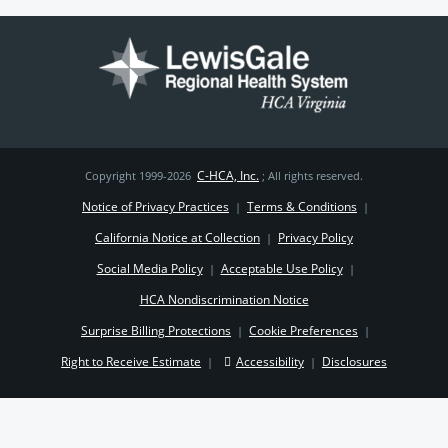
C-HCA, Inc.
Copyright 1999-2026
; All rights reserved.
Notice of Privacy Practices
Terms & Conditions
|
|
California Notice at Collection
Privacy Policy
|
Social Media Policy
Acceptable Use Policy
|
|
HCA Nondiscrimination Notice
Surprise Billing Protections
Cookie Preferences
|
|
Right to Receive Estimate
Accessibility
Disclosures
|
|