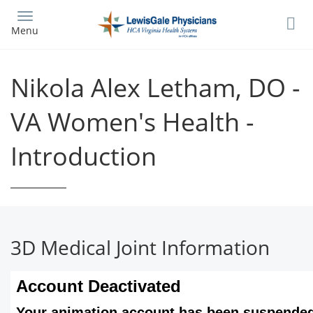
Skip
to
Menu
main
content
Nikola Alex Letham, DO -
VA Women's Health -
Introduction
3D Medical Joint Information