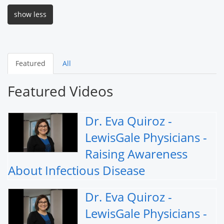
show less
Featured
All
Featured Videos
Dr. Eva Quiroz -
LewisGale Physicians -
Raising Awareness
About Infectious Disease
Dr. Eva Quiroz -
LewisGale Physicians -