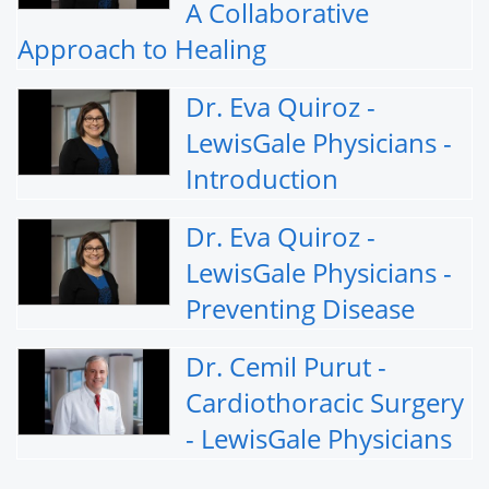
A Collaborative
Approach to Healing
Dr. Eva Quiroz -
LewisGale Physicians -
Introduction
Dr. Eva Quiroz -
LewisGale Physicians -
Preventing Disease
Dr. Cemil Purut -
Cardiothoracic Surgery
- LewisGale Physicians