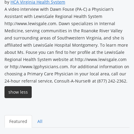
by
HCA Virginia Health System
A video interview with Dawn Fouse (PA-C) a Physician's
Assistant with LewisGale Regional Health System
http://www.lewisgale.com. Dawn specializes in Internal
Medicine, serving communities in the Roanoke River Valley
and surrounding areas of Southwestern Virginia, and she is
affiliated with LewisGale Hospital Montgomery. To learn more
about Ms. Fouse you can find to her profile at the LewisGale
Regional Health System website at http://www.lewisgale.com
or http://www.lgphysicians.com. For additional information on
choosing a Primary Care Physician in your local area, call our
24-hour referral service, Consult-A-Nurse® at (877) 242-2362.
show less
Featured
All