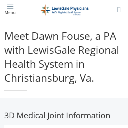
Skip
to
Menu
main
content
Meet Dawn Fouse, a PA
with LewisGale Regional
Health System in
Christiansburg, Va.
3D Medical Joint Information