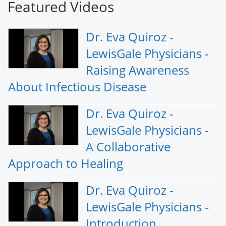
Featured Videos
Dr. Eva Quiroz -
LewisGale Physicians -
Raising Awareness
About Infectious Disease
Dr. Eva Quiroz -
LewisGale Physicians -
A Collaborative
Approach to Healing
Dr. Eva Quiroz -
LewisGale Physicians -
Introduction