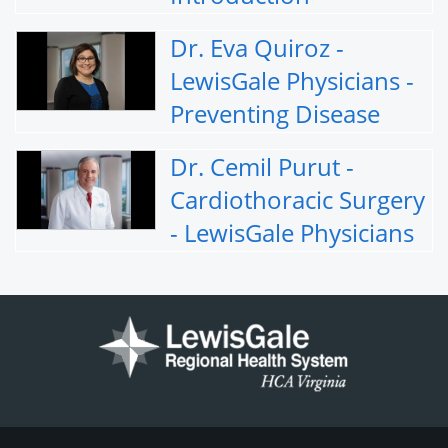
Dr. Eva Quiroz -
LewisGale Physicians -
Preventing Disease
Dr. Cemil Purut -
Cardiothoracic Surgery
- LewisGale Physicians