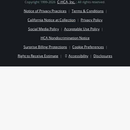
C-HCA, Inc.
Copyright 1999-2026
; All rights reserved.
Notice of Privacy Practices
Terms & Conditions
|
|
California Notice at Collection
Privacy Policy
|
Social Media Policy
Acceptable Use Policy
|
|
HCA Nondiscrimination Notice
Surprise Billing Protections
Cookie Preferences
|
|
Right to Receive Estimate
Accessibility
Disclosures
|
|