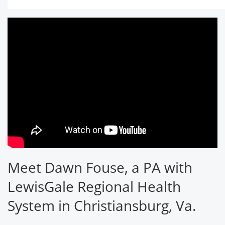
Meet Dawn Fouse, a PA with
LewisGale Regional Health
System in Christiansburg, Va.