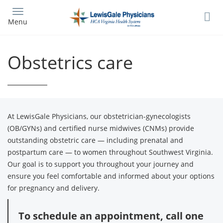
Skip
to
Menu
main
content
Obstetrics care
At LewisGale Physicians, our obstetrician-gynecologists
(OB/GYNs) and certified nurse midwives (CNMs) provide
outstanding obstetric care — including prenatal and
postpartum care — to women throughout Southwest Virginia.
Our goal is to support you throughout your journey and
ensure you feel comfortable and informed about your options
for pregnancy and delivery.
To schedule an appointment, call one