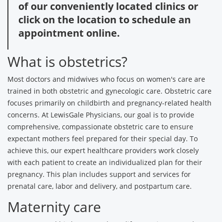
of our conveniently located clinics or
click on the location to schedule an
appointment online.
What is obstetrics?
Most doctors and midwives who focus on women's care are
trained in both obstetric and gynecologic care. Obstetric care
focuses primarily on childbirth and pregnancy-related health
concerns. At LewisGale Physicians, our goal is to provide
comprehensive, compassionate obstetric care to ensure
expectant mothers feel prepared for their special day. To
achieve this, our expert healthcare providers work closely
with each patient to create an individualized plan for their
pregnancy. This plan includes support and services for
prenatal care, labor and delivery, and postpartum care.
Maternity care