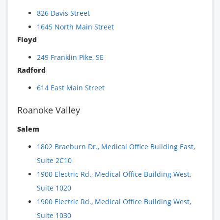
826 Davis Street
1645 North Main Street
Floyd
249 Franklin Pike, SE
Radford
614 East Main Street
Roanoke Valley
Salem
1802 Braeburn Dr., Medical Office Building East,
Suite 2C10
1900 Electric Rd., Medical Office Building West,
Suite 1020
1900 Electric Rd., Medical Office Building West,
Suite 1030