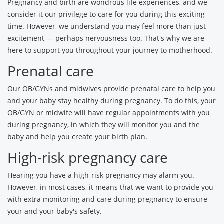
Pregnancy and birth are wondrous life experiences, and we
consider it our privilege to care for you during this exciting
time. However, we understand you may feel more than just
excitement — perhaps nervousness too. That's why we are
here to support you throughout your journey to motherhood.
Prenatal care
Our OB/GYNs and midwives provide prenatal care to help you
and your baby stay healthy during pregnancy. To do this, your
OB/GYN or midwife will have regular appointments with you
during pregnancy, in which they will monitor you and the
baby and help you create your birth plan.
High-risk pregnancy care
Hearing you have a high-risk pregnancy may alarm you.
However, in most cases, it means that we want to provide you
with extra monitoring and care during pregnancy to ensure
your and your baby's safety.