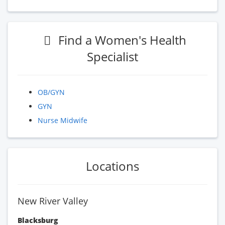
Find a Women's Health
Specialist
OB/GYN
GYN
Nurse Midwife
Locations
New River Valley
Blacksburg