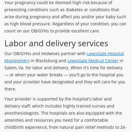
Your pregnancy could be deemed high risk because of
preexisting conditions such as diabetes or conditions that
arise during pregnancy and affect you and/or your baby such
as high blood pressure. Regardless of your condition, you can
count on our OB/GYNs to provide excellent care.
Labor and delivery services
Our OB/GYNs and midwives partner with
LewisGale Hospital
Montgomery
in Blacksburg and
LewisGale Medical Center
in
Salem, Va. for labor and delivery. When it's time for delivery
— or when your water breaks — you'll go to the hospital you
and your provider have designated and they will care for you
there.
Your provider is supported by the hospital's labor and
delivery staff, which includes highly trained nurses and
anesthesiologists. The hospitals are also equipped with the
amenities and resources you need for a comfortable
childbirth experience, from natural pain relief methods to 24-