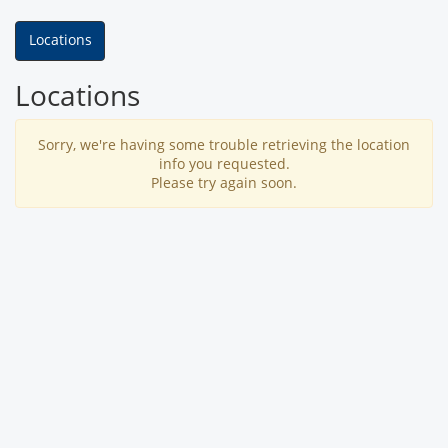
Locations
Locations
Sorry, we're having some trouble retrieving the location
info you requested.
Please try again soon.