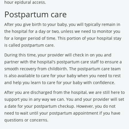
hour epidural access.
Postpartum care
After you give birth to your baby, you will typically remain in
the hospital for a day or two, unless we need to monitor you
for a longer period of time. This portion of your hospital stay
is called postpartum care.
During this time, your provider will check in on you and
partner with the hospital's postpartum care staff to ensure a
smooth recovery from childbirth. The postpartum care team
is also available to care for your baby when you need to rest
and help you learn to care for your baby with confidence.
After you are discharged from the hospital, we are still here to
support you in any way we can. You and your provider will set
a date for your postpartum checkup. However, you do not
need to wait until your postpartum appointment if you have
questions or concerns.