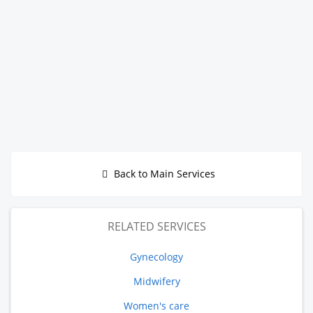
Back to Main Services
RELATED SERVICES
Gynecology
Midwifery
Women's care