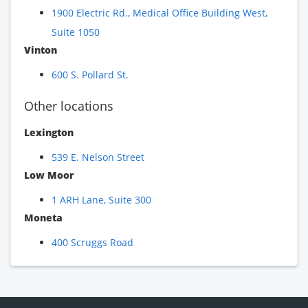
1900 Electric Rd., Medical Office Building West,
Suite 1050
Vinton
600 S. Pollard St.
Other locations
Lexington
539 E. Nelson Street
Low Moor
1 ARH Lane, Suite 300
Moneta
400 Scruggs Road